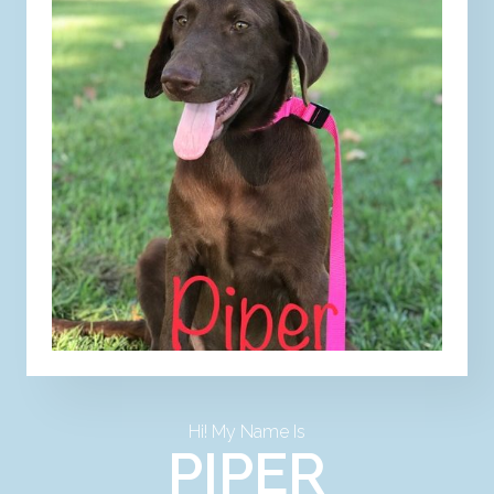
Hi! My Name Is
PIPER