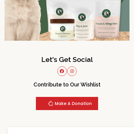
Let's Get Social
Contribute to Our Wishlist
Make A Donation