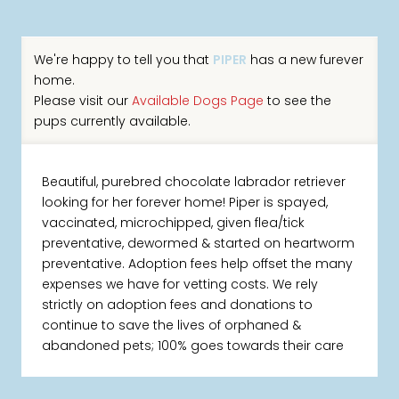
We're happy to tell you that
PIPER
has a new furever
home.
Please visit our
Available Dogs Page
to see the
pups currently available.
Beautiful, purebred chocolate labrador retriever
looking for her forever home! Piper is spayed,
vaccinated, microchipped, given flea/tick
preventative, dewormed & started on heartworm
preventative. Adoption fees help offset the many
expenses we have for vetting costs. We rely
strictly on adoption fees and donations to
continue to save the lives of orphaned &
abandoned pets; 100% goes towards their care