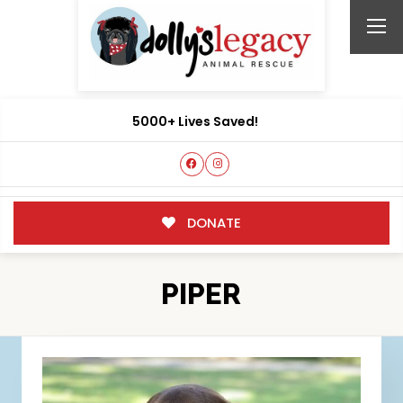
5000+ Lives Saved!
DONATE
PIPER