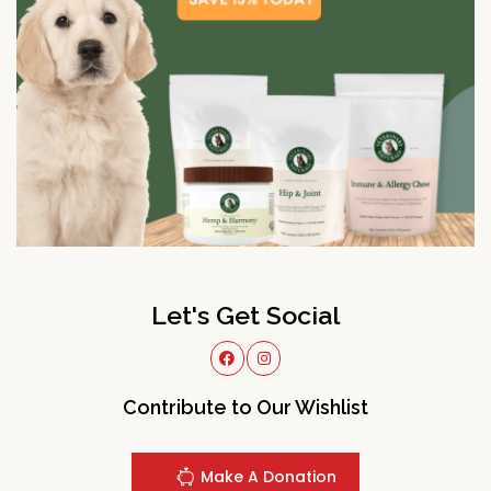
Let's Get Social
Contribute to Our Wishlist
Make A Donation