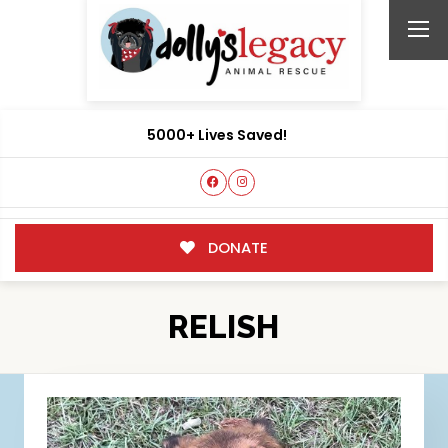
5000+ Lives Saved!
DONATE
RELISH