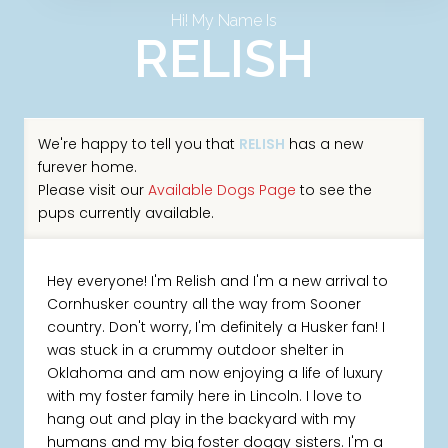
Hi! My Name Is
RELISH
We're happy to tell you that
RELISH
has a new
furever home.
Please visit our
Available Dogs Page
to see the
pups currently available.
Hey everyone! I'm Relish and I'm a new arrival to
Cornhusker country all the way from Sooner
country. Don't worry, I'm definitely a Husker fan! I
was stuck in a crummy outdoor shelter in
Oklahoma and am now enjoying a life of luxury
with my foster family here in Lincoln. I love to
hang out and play in the backyard with my
humans and my big foster doggy sisters. I'm a