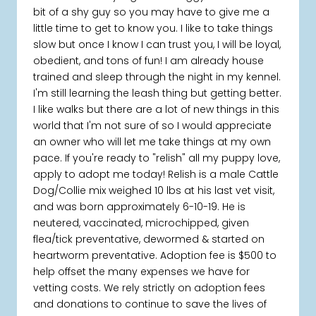
bit of a shy guy so you may have to give me a
little time to get to know you. I like to take things
slow but once I know I can trust you, I will be loyal,
obedient, and tons of fun! I am already house
trained and sleep through the night in my kennel.
I'm still learning the leash thing but getting better.
I like walks but there are a lot of new things in this
world that I'm not sure of so I would appreciate
an owner who will let me take things at my own
pace. If you're ready to "relish" all my puppy love,
apply to adopt me today! Relish is a male Cattle
Dog/Collie mix weighed 10 lbs at his last vet visit,
and was born approximately 6-10-19. He is
neutered, vaccinated, microchipped, given
flea/tick preventative, dewormed & started on
heartworm preventative. Adoption fee is $500 to
help offset the many expenses we have for
vetting costs. We rely strictly on adoption fees
and donations to continue to save the lives of