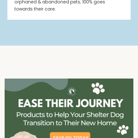
orphaned & abandoned pets; 100% goes
towards their care.