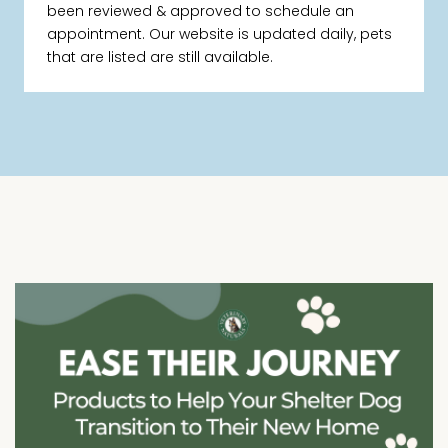
been reviewed & approved to schedule an
appointment. Our website is updated daily, pets
that are listed are still available.