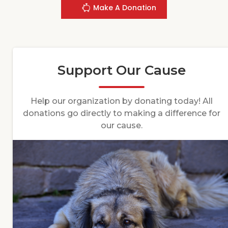
Make A Donation