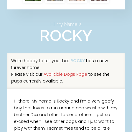
Hi! My Name Is
ROCKY
We're happy to tell you that
ROCKY
has a new
furever home.
Please visit our
Available Dogs Page
to see the
pups currently available.
Hi there! My name is Rocky and I’m a very goofy
boy that loves to run around and wrestle with my
brother Dex and other foster brothers. I get so
excited when I see other dogs and I just want to
play with them. I sometimes tend to be a little