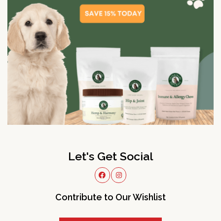
Let's Get Social
Contribute to Our Wishlist