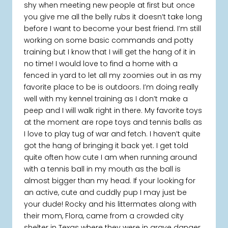
shy when meeting new people at first but once
you give me all the belly rubs it doesn’t take long
before I want to become your best friend. I’m still
working on some basic commands and potty
training but I know that I will get the hang of it in
no time! I would love to find a home with a
fenced in yard to let all my zoomies out in as my
favorite place to be is outdoors. I’m doing really
well with my kennel training as I don’t make a
peep and I will walk right in there. My favorite toys
at the moment are rope toys and tennis balls as
I love to play tug of war and fetch. I haven’t quite
got the hang of bringing it back yet. I get told
quite often how cute I am when running around
with a tennis ball in my mouth as the ball is
almost bigger than my head. If your looking for
an active, cute and cuddly pup I may just be
your dude! Rocky and his littermates along with
their mom, Flora, came from a crowded city
shelter in Texas where they were in grave danger