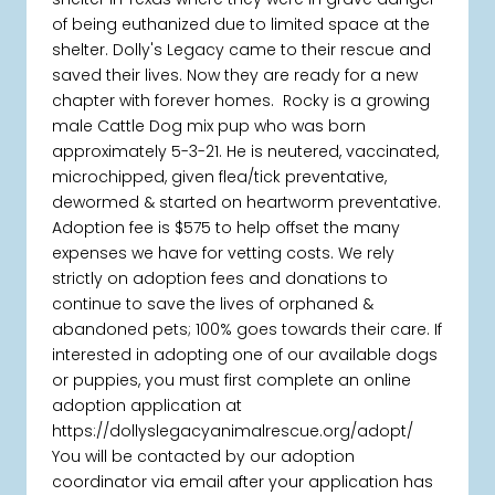
of being euthanized due to limited space at the
shelter. Dolly's Legacy came to their rescue and
saved their lives. Now they are ready for a new
chapter with forever homes. Rocky is a growing
male Cattle Dog mix pup who was born
approximately 5-3-21. He is neutered, vaccinated,
microchipped, given flea/tick preventative,
dewormed & started on heartworm preventative.
Adoption fee is $575 to help offset the many
expenses we have for vetting costs. We rely
strictly on adoption fees and donations to
continue to save the lives of orphaned &
abandoned pets; 100% goes towards their care. If
interested in adopting one of our available dogs
or puppies, you must first complete an online
adoption application at
https://dollyslegacyanimalrescue.org/adopt/
You will be contacted by our adoption
coordinator via email after your application has