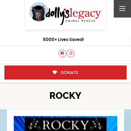
5000+ Lives Saved!
DONATE
ROCKY