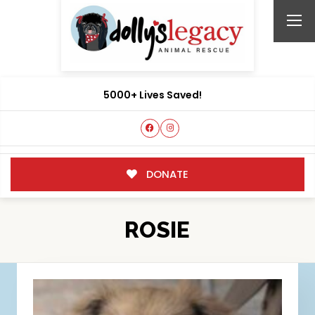
5000+ Lives Saved!
DONATE
ROSIE