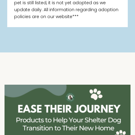
pet is still listed, it is not yet adopted as we
update daily. All information regarding adoption
policies are on our website***