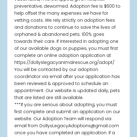
preventative, dewormed. Adoption fee is $600 to
help offset the many expenses we have for
vetting costs. We rely strictly on adoption fees
and donations to continue to save the lives of
orphaned & abandoned pets; 100% goes
towards their care. If interested in adopting one
of our available dogs or puppies, you must first
complete an online adoption application at
https://dollyslegacyanimalrescue.org/adopt/
You will be contacted by our adoption
coordinator via email after your application has
been reviewed & approved to schedule an
appointment. Our website is updated daily, pets
that are listed are still available.
***If you are serious about adopting, you must
first complete and submit an application on our
website. Our Adoption Team will respond via
email from DollysLegacyAdoptions@gmail.com
once you have completed an application. If a