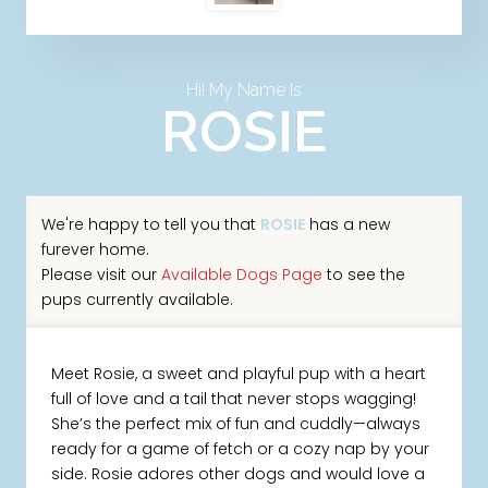
Hi! My Name Is
ROSIE
We're happy to tell you that
ROSIE
has a new
furever home.
Please visit our
Available Dogs Page
to see the
pups currently available.
Meet Rosie, a sweet and playful pup with a heart
full of love and a tail that never stops wagging!
She’s the perfect mix of fun and cuddly—always
ready for a game of fetch or a cozy nap by your
side. Rosie adores other dogs and would love a