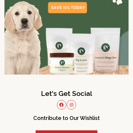
Let's Get Social
Contribute to Our Wishlist