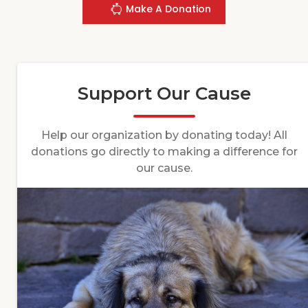
Make A Donation