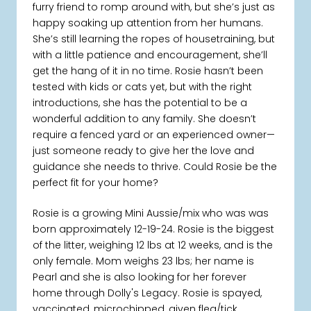
furry friend to romp around with, but she’s just as
happy soaking up attention from her humans.
She’s still learning the ropes of housetraining, but
with a little patience and encouragement, she’ll
get the hang of it in no time. Rosie hasn’t been
tested with kids or cats yet, but with the right
introductions, she has the potential to be a
wonderful addition to any family. She doesn’t
require a fenced yard or an experienced owner—
just someone ready to give her the love and
guidance she needs to thrive. Could Rosie be the
perfect fit for your home?
Rosie is a growing Mini Aussie/mix who was was
born approximately 12-19-24. Rosie is the biggest
of the litter, weighing 12 lbs at 12 weeks, and is the
only female. Mom weighs 23 lbs; her name is
Pearl and she is also looking for her forever
home through Dolly's Legacy. Rosie is spayed,
vaccinated, microchipped, given flea/tick