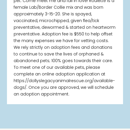
pet. Come meet me and fall in love! Roulette is a
female Lab/Border Collie mix and was born
approximately 3-15-20. She is spayed,
vaccinated, microchipped, given flea/tick
preventative, dewormed & started on heartworm
preventative. Adoption fee is $550 to help offset
the many expenses we have for vetting costs.
We rely strictly on adoption fees and donations
to continue to save the lives of orphaned &
abandoned pets; 100% goes towards their care.
To meet one of our available pets, please
complete an online adoption application at
https://dollyslegacyanimalrescue.org/available-
dogs/. Once you are approved, we will schedule
an adoption appointment.