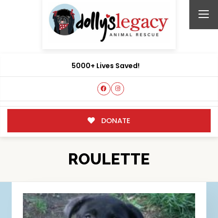
5000+ Lives Saved!
DONATE
ROULETTE