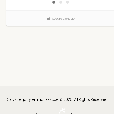
Dollys Legacy Animal Rescue © 2026. All Rights Reserved.