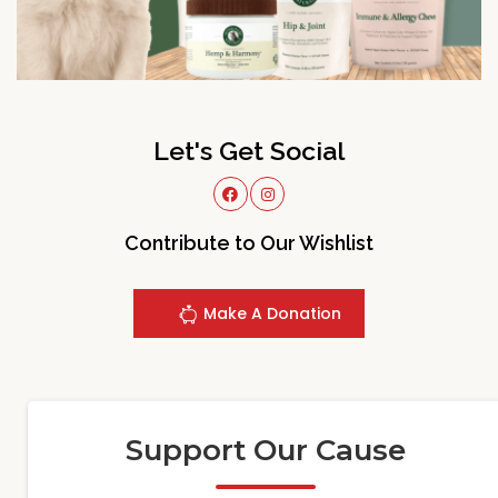
Let's Get Social
Contribute to Our Wishlist
Make A Donation