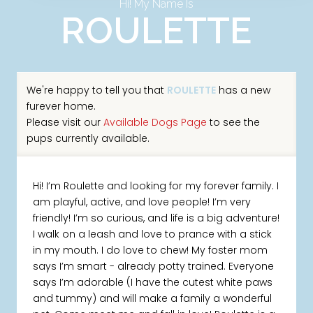
Hi! My Name Is
ROULETTE
We're happy to tell you that
ROULETTE
has a new
furever home.
Please visit our
Available Dogs Page
to see the
pups currently available.
Hi! I’m Roulette and looking for my forever family. I
am playful, active, and love people! I’m very
friendly! I’m so curious, and life is a big adventure!
I walk on a leash and love to prance with a stick
in my mouth. I do love to chew! My foster mom
says I’m smart - already potty trained. Everyone
says I’m adorable (I have the cutest white paws
and tummy) and will make a family a wonderful