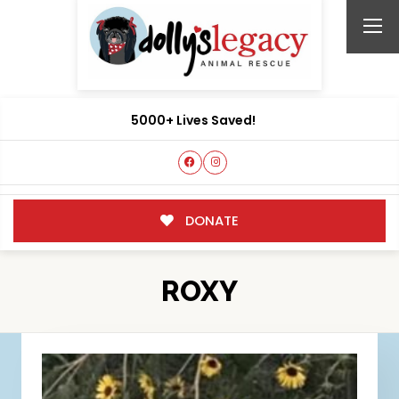
5000+ Lives Saved!
DONATE
ROXY