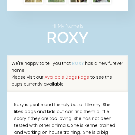
Hi! My Name Is
ROXY
We're happy to tell you that
ROXY
has a new furever
home.
Please visit our
Available Dogs Page
to see the
pups currently available.
Roxy is gentle and friendly but a little shy. She
likes dogs and kids but can find them a little
scary if they are too loving. She has not been
tested with other animals. She is kennel trained
and working on house training. She is a big