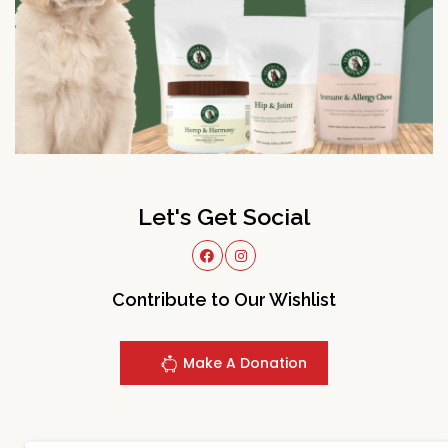
Let's Get Social
Contribute to Our Wishlist
Make A Donation