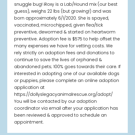
snuggle bug! iRoxy is a Lab/Hound mix (our best
guess), weighs 22 lbs (but growing!) and was
born approximately 6/1/2020. She is spayed,
vaccinated, microchipped, given flea/tick
preventive, dewormed & started on heartworm
preventive. Adoption fee is $575 to help offset the
many expenses we have for vetting costs. We
rely strictly on adoption fees and donations to
continue to save the lives of orphaned &
abandoned pets; 100% goes towards their care. If
interested in adopting one of our available dogs
or puppies, please complete an online adoption
application at
https://dollyslegacyanimalrescue.org/adopt/
You will be contacted by our adoption
coordinator via email after your application has
been reviewed & approved to schedule an
appointment.