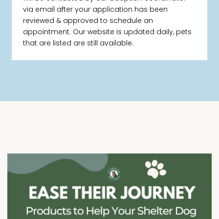
via email after your application has been
reviewed & approved to schedule an
appointment. Our website is updated daily, pets
that are listed are still available.