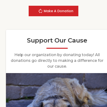
Make A Donation