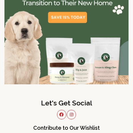
Let's Get Social
Contribute to Our Wishlist