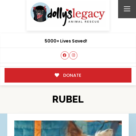
5000+ Lives Saved!
DONATE
RUBEL