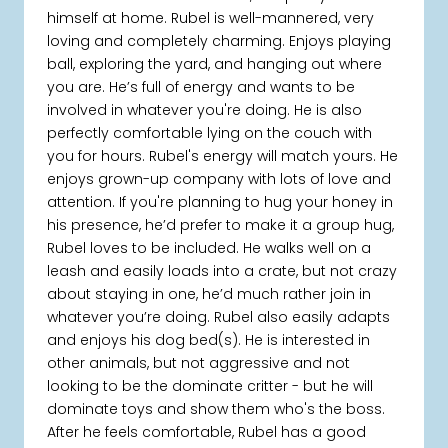
himself at home. Rubel is well-mannered, very
loving and completely charming. Enjoys playing
ball, exploring the yard, and hanging out where
you are. He’s full of energy and wants to be
involved in whatever you're doing. He is also
perfectly comfortable lying on the couch with
you for hours. Rubel's energy will match yours. He
enjoys grown-up company with lots of love and
attention. If you're planning to hug your honey in
his presence, he’d prefer to make it a group hug,
Rubel loves to be included. He walks well on a
leash and easily loads into a crate, but not crazy
about staying in one, he’d much rather join in
whatever you’re doing. Rubel also easily adapts
and enjoys his dog bed(s). He is interested in
other animals, but not aggressive and not
looking to be the dominate critter - but he will
dominate toys and show them who's the boss.
After he feels comfortable, Rubel has a good