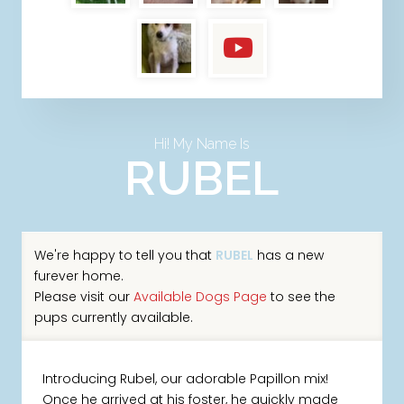
Hi! My Name Is
RUBEL
We're happy to tell you that
RUBEL
has a new
furever home.
Please visit our
Available Dogs Page
to see the
pups currently available.
Introducing Rubel, our adorable Papillon mix!
Once he arrived at his foster, he quickly made