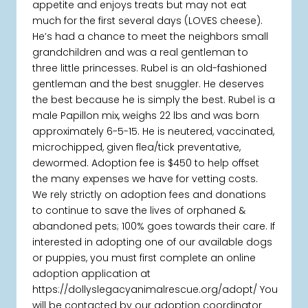
appetite and enjoys treats but may not eat
much for the first several days (LOVES cheese).
He’s had a chance to meet the neighbors small
grandchildren and was a real gentleman to
three little princesses. Rubel is an old-fashioned
gentleman and the best snuggler. He deserves
the best because he is simply the best. Rubel is a
male Papillon mix, weighs 22 lbs and was born
approximately 6-5-15. He is neutered, vaccinated,
microchipped, given flea/tick preventative,
dewormed. Adoption fee is $450 to help offset
the many expenses we have for vetting costs.
We rely strictly on adoption fees and donations
to continue to save the lives of orphaned &
abandoned pets; 100% goes towards their care. If
interested in adopting one of our available dogs
or puppies, you must first complete an online
adoption application at
https://dollyslegacyanimalrescue.org/adopt/ You
will be contacted by our adoption coordinator