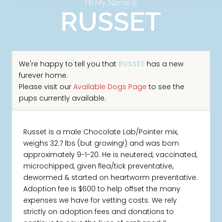
Hi! My Name Is
RUSSET
We're happy to tell you that
RUSSET
has a new
furever home.
Please visit our
Available Dogs Page
to see the
pups currently available.
Russet is a male Chocolate Lab/Pointer mix,
weighs 32.7 lbs (but growing!) and was born
approximately 9-1-20. He is neutered, vaccinated,
microchipped, given flea/tick preventative,
dewormed & started on heartworm preventative.
Adoption fee is $600 to help offset the many
expenses we have for vetting costs. We rely
strictly on adoption fees and donations to