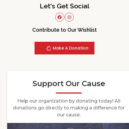
Let's Get Social
Contribute to Our Wishlist
Make A Donation