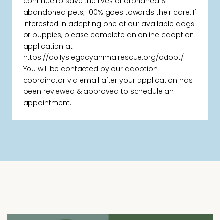
continue to save the lives of orphaned &
abandoned pets; 100% goes towards their care. If
interested in adopting one of our available dogs
or puppies, please complete an online adoption
application at
https://dollyslegacyanimalrescue.org/adopt/
You will be contacted by our adoption
coordinator via email after your application has
been reviewed & approved to schedule an
appointment.