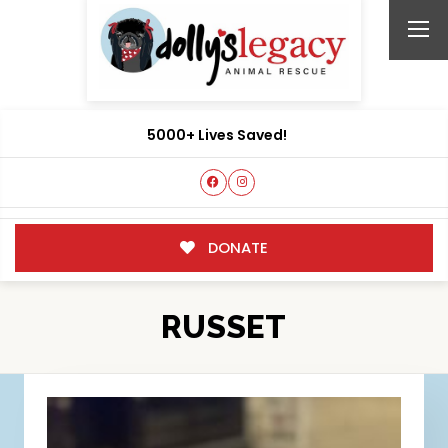
5000+ Lives Saved!
DONATE
RUSSET