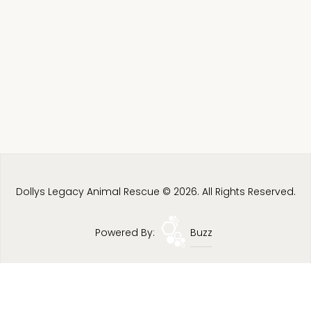
Dollys Legacy Animal Rescue © 2026. All Rights Reserved.
Powered By:
Buzz
Privacy Policy
Terms & Conditions
Site Map