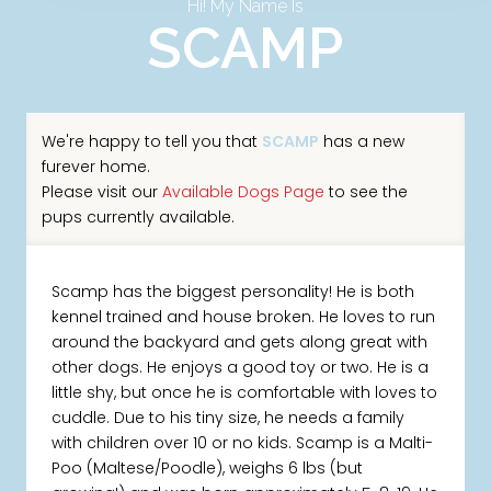
Hi! My Name Is
SCAMP
We're happy to tell you that
SCAMP
has a new
furever home.
Please visit our
Available Dogs Page
to see the
pups currently available.
Scamp has the biggest personality! He is both
kennel trained and house broken. He loves to run
around the backyard and gets along great with
other dogs. He enjoys a good toy or two. He is a
little shy, but once he is comfortable with loves to
cuddle. Due to his tiny size, he needs a family
with children over 10 or no kids. Scamp is a Malti-
Poo (Maltese/Poodle), weighs 6 lbs (but