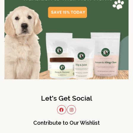
Let's Get Social
Contribute to Our Wishlist