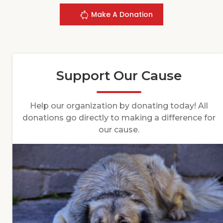
Make A Donation