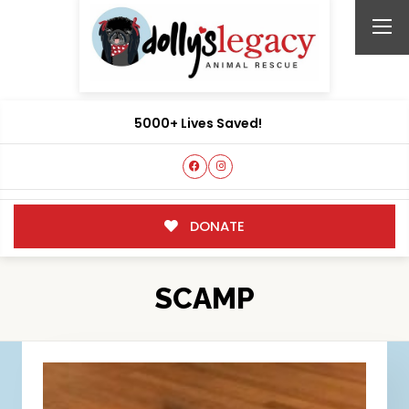
5000+ Lives Saved!
DONATE
SCAMP