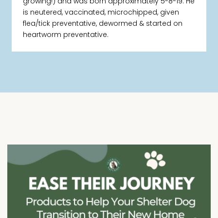
growing!) and was born approximately 5-8-19. He
is neutered, vaccinated, microchipped, given
flea/tick preventative, dewormed & started on
heartworm preventative.