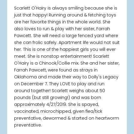
Scarlett O'Hairy is always smiling because she is
just that happy! Running around & fetching toys
are her favorite things in the whole world. She
also loves to run & play with her sister, Farrah
Pawcett. She will need a large fenced yard where
she can frolic safely. Apartment life would not suit
her. This is one of the happiest girls you will ever
meet. She is nonstop entertainment! Scarlett
O'Hairy is a Chinook/Collie mix. She and her sister,
Farrah Pawcett, were found as strays in
Oklahoma and made their way to Dolly's Legacy
on December 7. They LOVE to play and run
around together! Scarlett weighs about 50
pounds (but still growing!) and was born
approximately 4/27/2019. She is spayed,
vaccinated, microchipped, given flea/tick
preventative, dewormed & started on heartworm
preventative.