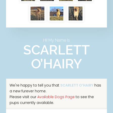
Hi! My Name Is
SCARLETT
O’HAIRY
We're happy to tell you that
SCARLETT O’HAIRY
has
a new furever home.
Please visit our
Available Dogs Page
to see the
pups currently available.