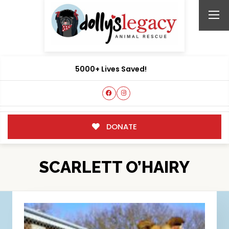
5000+ Lives Saved!
DONATE
SCARLETT O’HAIRY