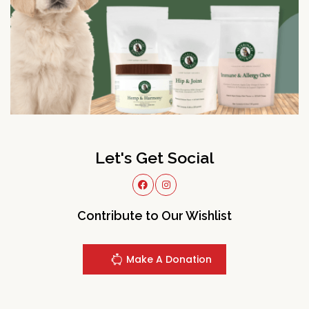
Let's Get Social
Contribute to Our Wishlist
Make A Donation