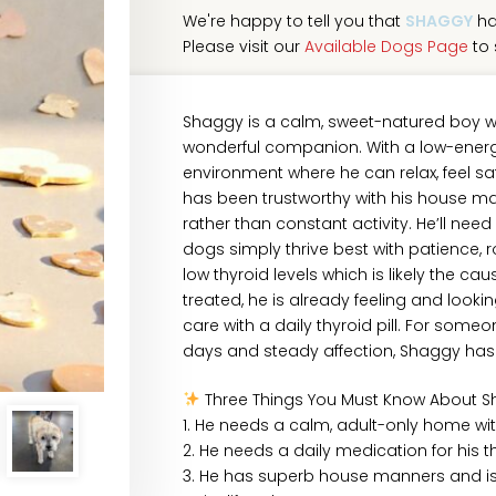
We're happy to tell you that
SHAGGY
ha
Please visit our
Available Dogs Page
to 
Shaggy is a calm, sweet-natured boy w
wonderful companion. With a low-energy 
environment where he can relax, feel s
has been trustworthy with his house m
rather than constant activity. He’ll n
dogs simply thrive best with patience, 
low thyroid levels which is likely the ca
treated, he is already feeling and looki
care with a daily thyroid pill. For som
days and steady affection, Shaggy has
Three Things You Must Know About S
1. He needs a calm, adult-only home wi
2. He needs a daily medication for his th
3. He has superb house manners and is