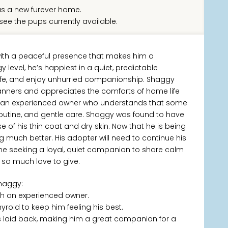
s a new furever home.
see the pups currently available.
ith a peaceful presence that makes him a
level, he’s happiest in a quiet, predictable
afe, and enjoy unhurried companionship. Shaggy
anners and appreciates the comforts of home life
eed an experienced owner who understands that some
routine, and gentle care. Shaggy was found to have
use of his thin coat and dry skin. Now that he is being
ng much better. His adopter will need to continue his
eone seeking a loyal, quiet companion to share calm
 so much love to give.
haggy:
th an experienced owner.
yroid to keep him feeling his best.
 laid back, making him a great companion for a