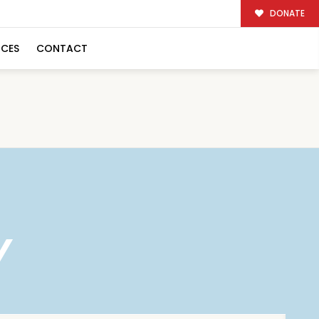
DONATE
RCES
CONTACT
Y