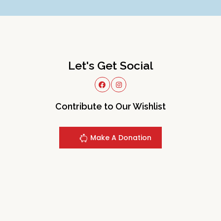
Let's Get Social
Contribute to Our Wishlist
Make A Donation