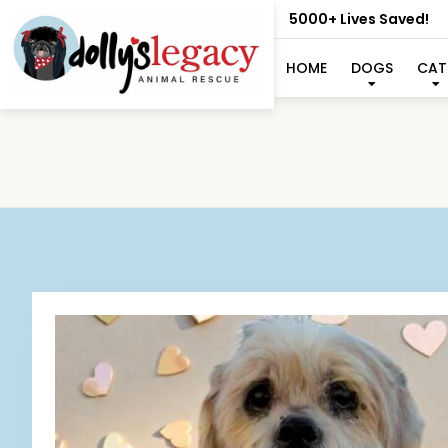
5000+ Lives Saved!
HOME
DOGS
CAT