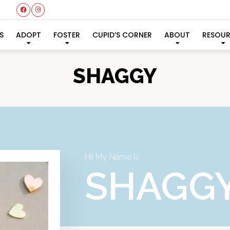
S
ADOPT
FOSTER
CUPID’S CORNER
ABOUT
RESOU
SHAGGY
Hi! My Name Is
SHAGG