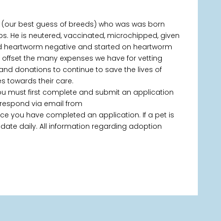
x (our best guess of breeds) who was was born
bs. He is neutered, vaccinated, microchipped, given
ted heartworm negative and started on heartworm
p offset the many expenses we have for vetting
 and donations to continue to save the lives of
 towards their care.
you must first complete and submit an application
 respond via email from
 you have completed an application. If a pet is
 update daily. All information regarding adoption