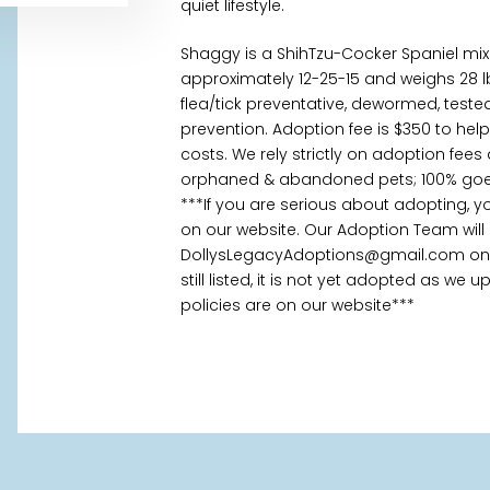
quiet lifestyle.
Shaggy is a ShihTzu-Cocker Spaniel mi
approximately 12-25-15 and weighs 28 l
flea/tick preventative, dewormed, tes
prevention. Adoption fee is $350 to hel
costs. We rely strictly on adoption fees
orphaned & abandoned pets; 100% goes
***If you are serious about adopting, 
on our website. Our Adoption Team will
DollysLegacyAdoptions@gmail.com once
still listed, it is not yet adopted as we
policies are on our website***