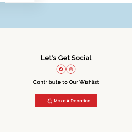
Let's Get Social
Contribute to Our Wishlist
Make A Donation