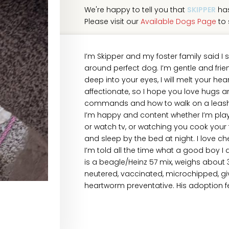
We're happy to tell you that
SKIPPER
has
Please visit our
Available Dogs Page
to 
I’m Skipper and my foster family said I s
around perfect dog. I’m gentle and friend
deep into your eyes, I will melt your hear
affectionate, so I hope you love hugs and
commands and how to walk on a leash, 
I’m happy and content whether I’m playi
or watch tv, or watching you cook your f
and sleep by the bed at night. I love c
I’m told all the time what a good boy I a
is a beagle/Heinz 57 mix, weighs about
neutered, vaccinated, microchipped, gi
heartworm preventative. His adoption fe