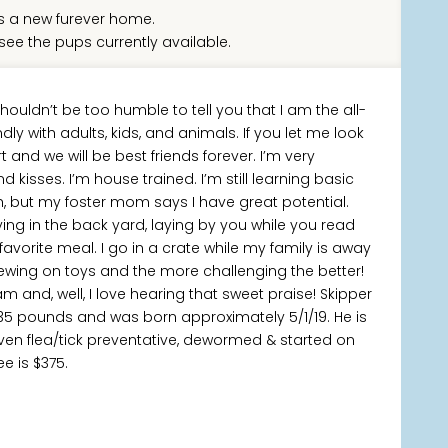
 a new furever home.
see the pups currently available.
houldn’t be too humble to tell you that I am the all-
ly with adults, kids, and animals. If you let me look
t and we will be best friends forever. I’m very
 kisses. I’m house trained. I’m still learning basic
but my foster mom says I have great potential.
ng in the back yard, laying by you while you read
avorite meal. I go in a crate while my family is away
hewing on toys and the more challenging the better!
m and, well, I love hearing that sweet praise! Skipper
 35 pounds and was born approximately 5/1/19. He is
ven flea/tick preventative, dewormed & started on
e is $375.