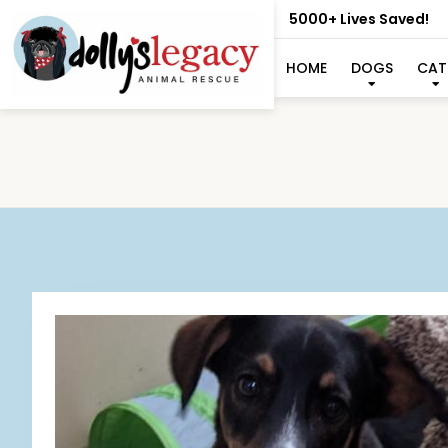
5000+ Lives Saved!
HOME
DOGS
CAT