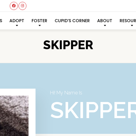
S
ADOPT
FOSTER
CUPID’S CORNER
ABOUT
RESOU
SKIPPER
Hi! My Name Is
SKIPPE