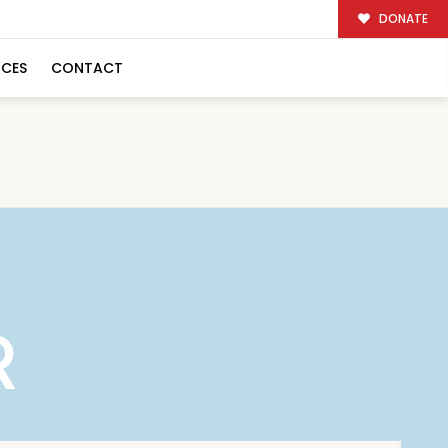
DONATE
RCES
CONTACT
R