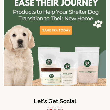
Let's Get Social