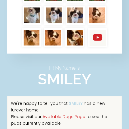
Hi! My Name Is
SMILEY
We're happy to tell you that
SMILEY
has a new
furever home.
Please visit our
Available Dogs Page
to see the
pups currently available.