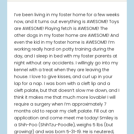
I’ve been living in my foster home for a few weeks
now, and it turns out everything is AWESOME! Toys
are AWESOME! Playing fetch is AWESOME! The
other dogs in my foster home are AWESOME! And
even the kid in my foster home is AWESOME! I’m
working really hard on potty training during the
day, and I sleep in bed with my foster parents at
night without any accidents. I willingly go into my
kennel with a treat when they are leaving the
house. I love to give kisses, and curl up in your
lap for a nap. I was born with a cleft lip and a
cleft palate, but that doesn’t slow me down, and I
think it makes me that much more lovable! I will
require a surgery when I’m approximately 7
months old to repair my cleft palate. Fill out an
application and come meet me today! Smiley is
a Shih-Poo (ShihTzu-Poodle), weighs 5 lbs (but
growing!) and was born 5-31-19. He is neutered,