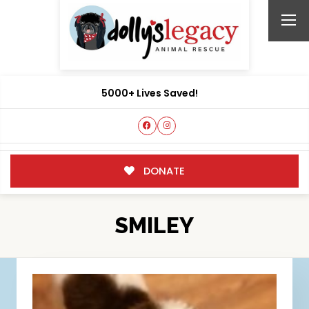
5000+ Lives Saved!
DONATE
SMILEY