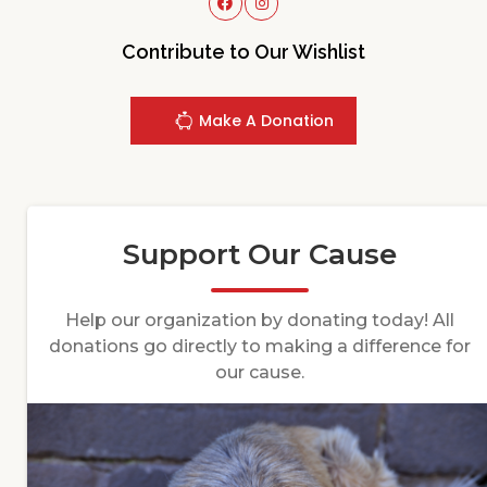
Contribute to Our Wishlist
Make A Donation