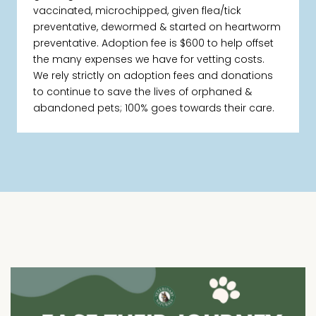
vaccinated, microchipped, given flea/tick
preventative, dewormed & started on heartworm
preventative. Adoption fee is $600 to help offset
the many expenses we have for vetting costs.
We rely strictly on adoption fees and donations
to continue to save the lives of orphaned &
abandoned pets; 100% goes towards their care.