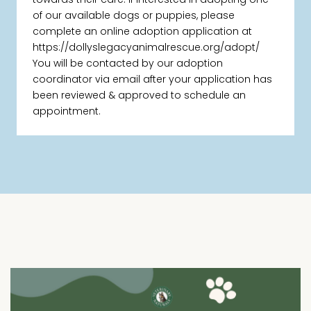
of our available dogs or puppies, please
complete an online adoption application at
https://dollyslegacyanimalrescue.org/adopt/
You will be contacted by our adoption
coordinator via email after your application has
been reviewed & approved to schedule an
appointment.