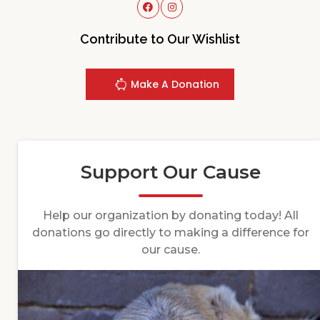
Contribute to Our Wishlist
Make A Donation