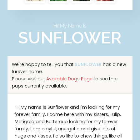
Hi! My Name Is
SUNFLOWER
We're happy to tell you that
SUNFLOWER
has a new
furever home.
Please visit our
Available Dogs Page
to see the
pups currently available.
Hi! My name is Sunflower and I'm looking for my
forever family. I came here with my sisters, Tulip,
Marigold and Buttercup looking for my forever
family. I am playful, energetic and give lots of
hugs and kisses. I also like to chew things, like all