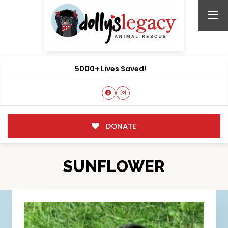
5000+ Lives Saved!
DONATE
SUNFLOWER