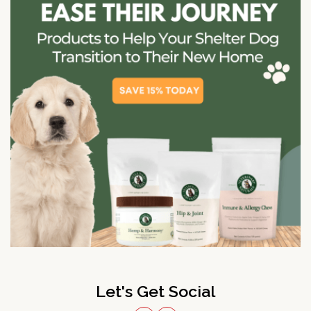
Let's Get Social