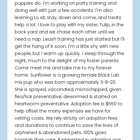
puppies do. I'm working on potty training and
doing well with just a few accidents. I'm also
learning to sit, stay, down and come, and treats
help a lot. I love to play with my sister, Tulip, in the
back yard and we chase each other until we
need a nap. Leash training has just started but I'll
get the hang of it soon. I'm a little shy with new
people, but I warm up quickly. I sleep through the
night, much to the delight of my foster parents.
Come meet me and take me to my forever
home. Sunflower is a growing female Black Lab
mix pup who was born approximately 3-8-20.
She is spayed, vaccinated, microchipped, given
flea/tick preventative, dewormed & started on
heartworm preventative. Adoption fee is $550 to
help offset the many expenses we have for
vetting costs. We rely strictly on adoption fees
and donations to continue to save the lives of
orphaned & abandoned pets; 100% goes
towards their care. If interested in adopting one