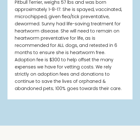
Pitbull Terrier, weighs 57 lbs and was born
approximately 1-8-17. She is spayed, vaccinated,
microchipped, given flea/tick preventative,
dewormed. Sunny had life-saving treatment for
heartworm disease. She will need to remain on
heartworm preventative for life, as is
recommended for ALL dogs, and retested in 6
months to ensure she is heartworm free.
Adoption fee is $300 to help offset the many
expenses we have for vetting costs. We rely
strictly on adoption fees and donations to
continue to save the lives of orphaned &
abandoned pets; 100% goes towards their care.