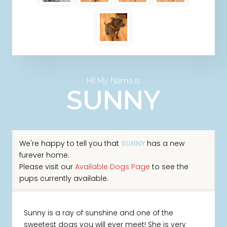
Hi! My Name Is
SUNNY
We're happy to tell you that
SUNNY
has a new
furever home.
Please visit our
Available Dogs Page
to see the
pups currently available.
Sunny is a ray of sunshine and one of the
sweetest dogs you will ever meet! She is very