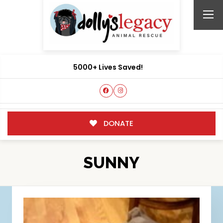
5000+ Lives Saved!
DONATE
SUNNY