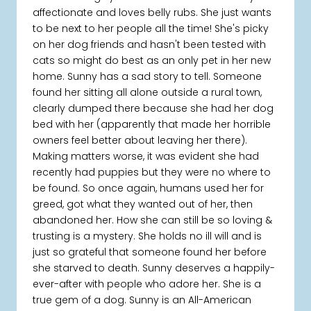
affectionate and loves belly rubs. She just wants
to be next to her people all the time! She's picky
on her dog friends and hasn't been tested with
cats so might do best as an only pet in her new
home. Sunny has a sad story to tell. Someone
found her sitting all alone outside a rural town,
clearly dumped there because she had her dog
bed with her (apparently that made her horrible
owners feel better about leaving her there).
Making matters worse, it was evident she had
recently had puppies but they were no where to
be found. So once again, humans used her for
greed, got what they wanted out of her, then
abandoned her. How she can still be so loving &
trusting is a mystery. She holds no ill will and is
just so grateful that someone found her before
she starved to death. Sunny deserves a happily-
ever-after with people who adore her. She is a
true gem of a dog. Sunny is an All-American