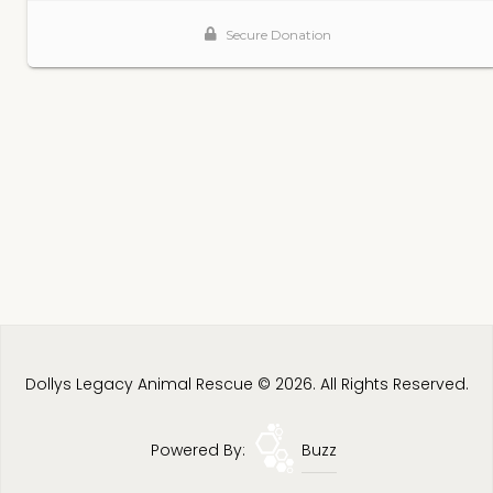
Dollys Legacy Animal Rescue © 2026. All Rights Reserved.
Powered By:
Buzz