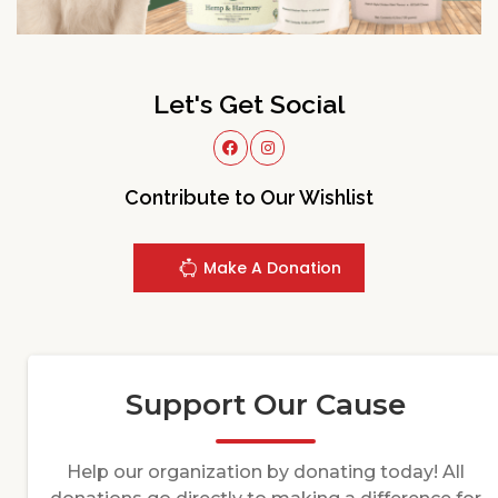
Let's Get Social
Contribute to Our Wishlist
Make A Donation