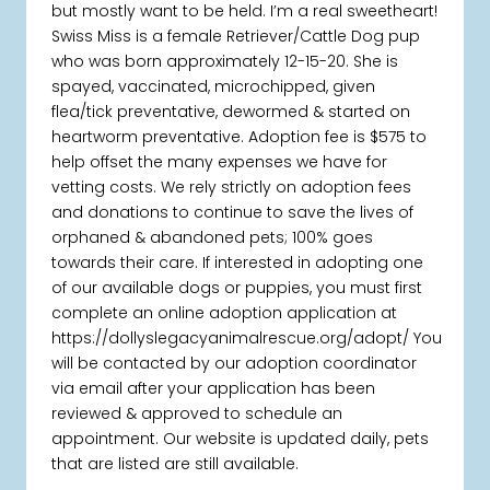
but mostly want to be held. I’m a real sweetheart!
Swiss Miss is a female Retriever/Cattle Dog pup
who was born approximately 12-15-20. She is
spayed, vaccinated, microchipped, given
flea/tick preventative, dewormed & started on
heartworm preventative. Adoption fee is $575 to
help offset the many expenses we have for
vetting costs. We rely strictly on adoption fees
and donations to continue to save the lives of
orphaned & abandoned pets; 100% goes
towards their care. If interested in adopting one
of our available dogs or puppies, you must first
complete an online adoption application at
https://dollyslegacyanimalrescue.org/adopt/ You
will be contacted by our adoption coordinator
via email after your application has been
reviewed & approved to schedule an
appointment. Our website is updated daily, pets
that are listed are still available.