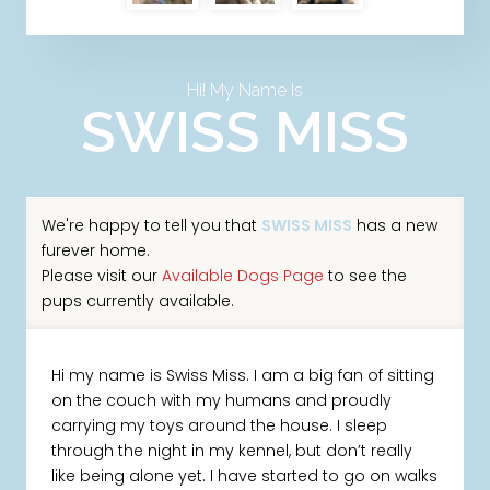
Hi! My Name Is
SWISS MISS
We're happy to tell you that
SWISS MISS
has a new
furever home.
Please visit our
Available Dogs Page
to see the
pups currently available.
Hi my name is Swiss Miss. I am a big fan of sitting
on the couch with my humans and proudly
carrying my toys around the house. I sleep
through the night in my kennel, but don’t really
like being alone yet. I have started to go on walks