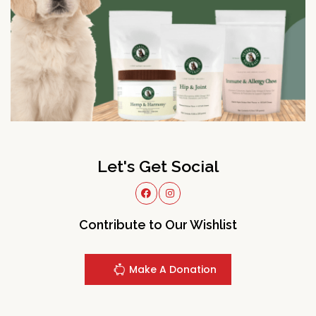
Let's Get Social
Contribute to Our Wishlist
Make A Donation