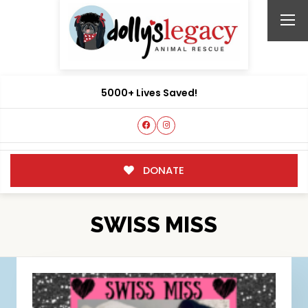
5000+ Lives Saved!
DONATE
SWISS MISS