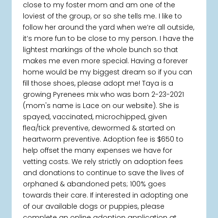
close to my foster mom and am one of the
loviest of the group, or so she tells me. I like to
follow her around the yard when we’re all outside,
it’s more fun to be close to my person. I have the
lightest markings of the whole bunch so that
makes me even more special. Having a forever
home would be my biggest dream so if you can
fill those shoes, please adopt me! Taya is a
growing Pyrenees mix who was born 2-23-2021
(mom's name is Lace on our website). She is
spayed, vaccinated, microchipped, given
flea/tick preventive, dewormed & started on
heartworm preventive. Adoption fee is $650 to
help offset the many expenses we have for
vetting costs. We rely strictly on adoption fees
and donations to continue to save the lives of
orphaned & abandoned pets; 100% goes
towards their care. If interested in adopting one
of our available dogs or puppies, please
complete an online adoption application at