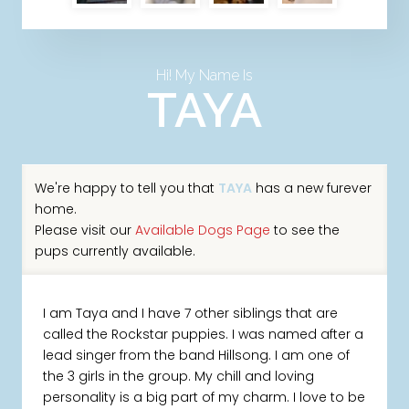
Hi! My Name Is
TAYA
We're happy to tell you that
TAYA
has a new furever
home.
Please visit our
Available Dogs Page
to see the
pups currently available.
I am Taya and I have 7 other siblings that are
called the Rockstar puppies. I was named after a
lead singer from the band Hillsong. I am one of
the 3 girls in the group. My chill and loving
personality is a big part of my charm. I love to be