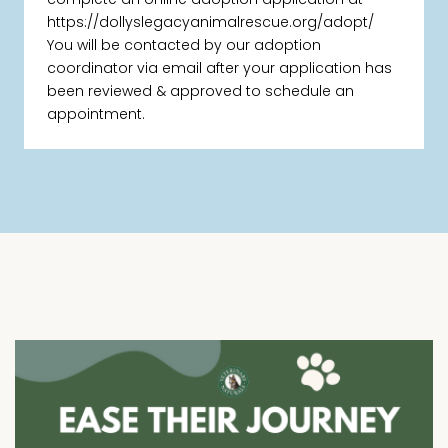
https://dollyslegacyanimalrescue.org/adopt/
You will be contacted by our adoption
coordinator via email after your application has
been reviewed & approved to schedule an
appointment.