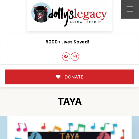
5000+ Lives Saved!
DONATE
TAYA