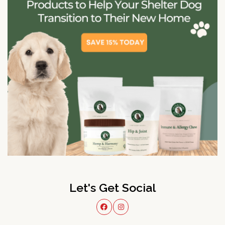
Let's Get Social