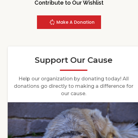
Contribute to Our Wishlist
Make A Donation