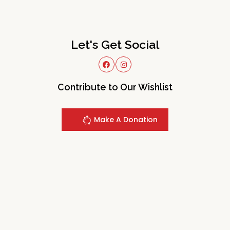
Let's Get Social
Contribute to Our Wishlist
Make A Donation