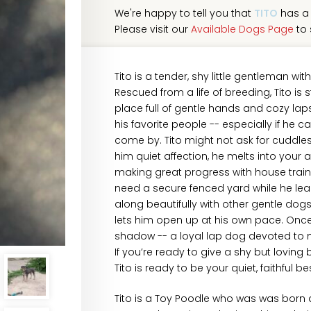
We're happy to tell you that
TITO
has a 
Please visit our
Available Dogs Page
to 
Tito is a tender, shy little gentleman wi
Rescued from a life of breeding, Tito is s
place full of gentle hands and cozy lap
his favorite people -- especially if he c
come by. Tito might not ask for cuddl
him quiet affection, he melts into your 
making great progress with house trainin
need a secure fenced yard while he lear
along beautifully with other gentle dog
lets him open up at his own pace. Once 
shadow -- a loyal lap dog devoted to m
If you’re ready to give a shy but lovin
Tito is ready to be your quiet, faithful bes
Tito is a Toy Poodle who was was born a