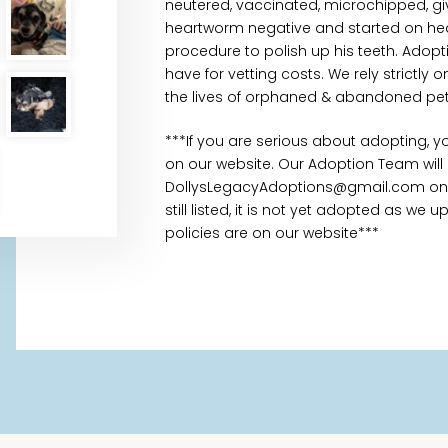
neutered, vaccinated, microchipped, gi
heartworm negative and started on hea
procedure to polish up his teeth. Adopt
have for vetting costs. We rely strictl
the lives of orphaned & abandoned pet
***If you are serious about adopting, 
on our website. Our Adoption Team will
DollysLegacyAdoptions@gmail.com once
still listed, it is not yet adopted as we
policies are on our website***