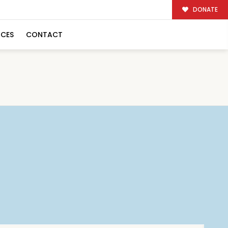
DONATE
RCES
CONTACT