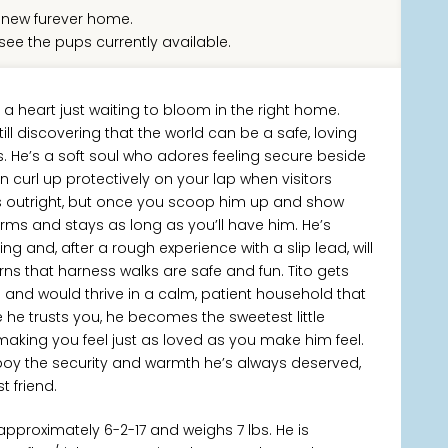
new furever home.
see the pups currently available.
th a heart just waiting to bloom in the right home.
till discovering that the world can be a safe, loving
s. He’s a soft soul who adores feeling secure beside
an curl up protectively on your lap when visitors
es outright, but once you scoop him up and show
arms and stays as long as you’ll have him. He’s
g and, after a rough experience with a slip lead, will
ns that harness walks are safe and fun. Tito gets
s and would thrive in a calm, patient household that
he trusts you, he becomes the sweetest little
aking you feel just as loved as you make him feel.
g boy the security and warmth he’s always deserved,
t friend.
pproximately 6-2-17 and weighs 7 lbs. He is