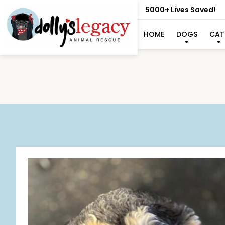
5000+ Lives Saved!
HOME
DOGS
CAT