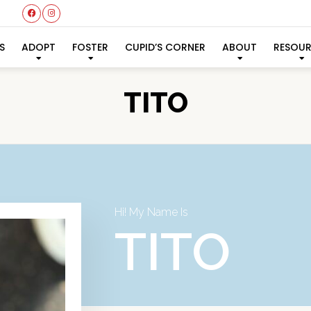
S
ADOPT
FOSTER
CUPID’S CORNER
ABOUT
RESOU
TITO
Hi! My Name Is
TITO