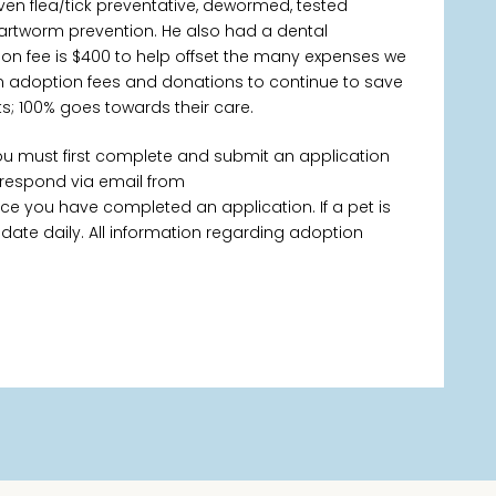
ven flea/tick preventative, dewormed, tested
rtworm prevention. He also had a dental
ion fee is $400 to help offset the many expenses we
y on adoption fees and donations to continue to save
s; 100% goes towards their care.
you must first complete and submit an application
 respond via email from
 you have completed an application. If a pet is
 update daily. All information regarding adoption