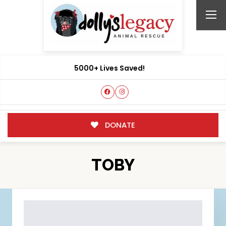
5000+ Lives Saved!
DONATE
TOBY