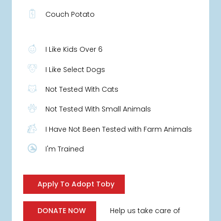
Couch Potato
I Like Kids Over 6
I Like Select Dogs
Not Tested With Cats
Not Tested With Small Animals
I Have Not Been Tested with Farm Animals
I'm Trained
Apply To Adopt Toby
Help us take care of
DONATE NOW