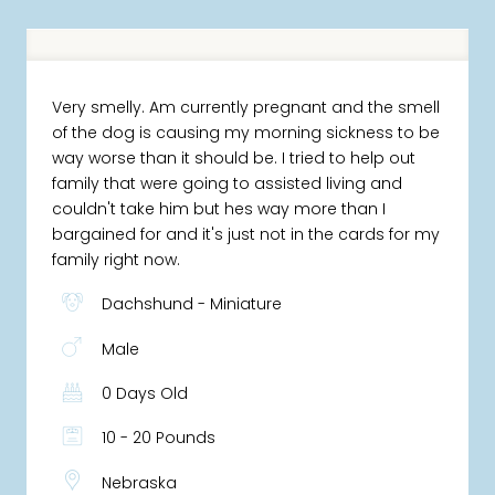
Very smelly. Am currently pregnant and the smell
of the dog is causing my morning sickness to be
way worse than it should be. I tried to help out
family that were going to assisted living and
couldn't take him but hes way more than I
bargained for and it's just not in the cards for my
family right now.
Dachshund - Miniature
Male
0 Days Old
10 - 20 Pounds
Nebraska