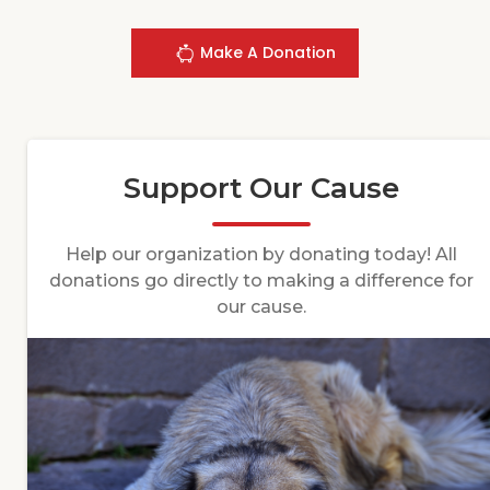
Make A Donation