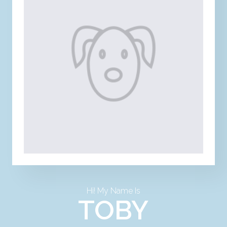
Hi! My Name Is
TOBY