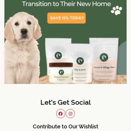
Let's Get Social
Contribute to Our Wishlist