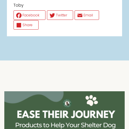
Toby
Facebook
Twitter
Email
Share