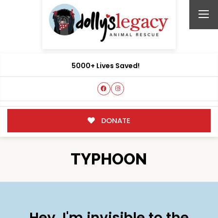
5000+ Lives Saved!
DONATE
TYPHOON
Hey, I'm invisible to the