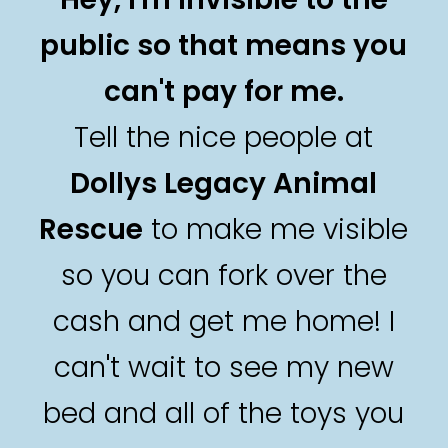
public so that means you
can't pay for me.
Tell the nice people at
Dollys Legacy Animal
Rescue
to make me visible
so you can fork over the
cash and get me home! I
can't wait to see my new
bed and all of the toys you