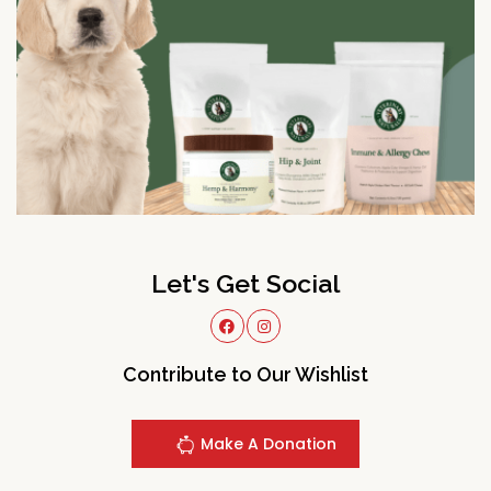
Let's Get Social
Contribute to Our Wishlist
Make A Donation