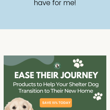
have for me!