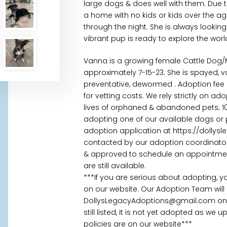
large dogs & does well with them. Due to
a home with no kids or kids over the ag
through the night. She is always looking f
vibrant pup is ready to explore the worl
Vanna is a growing female Cattle Dog
approximately 7-15-23. She is spayed, 
preventative, dewormed . Adoption fee 
for vetting costs. We rely strictly on a
lives of orphaned & abandoned pets; 100
adopting one of our available dogs or 
adoption application at https://dollys
contacted by our adoption coordinator 
& approved to schedule an appointment.
are still available.
***If you are serious about adopting, 
on our website. Our Adoption Team will
DollysLegacyAdoptions@gmail.com once
still listed, it is not yet adopted as we
policies are on our website***