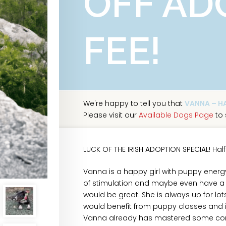
OFF AD
FEE!
We're happy to tell you that
VANNA – HA
Please visit our
Available Dogs Page
to 
LUCK OF THE IRISH ADOPTION SPECIAL! Half
Vanna is a happy girl with puppy energy
of stimulation and maybe even have a j
would be great. She is always up for lo
would benefit from puppy classes and is 
Vanna already has mastered some comma