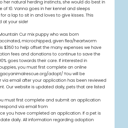
 her natural herding instincts, she would do best in
e of 10. Vanna goes in her kennel and sleeps
or a lap to sit in and loves to give kisses. This
d at your side!
/Mountain Cur mix puppy who was born
vaccinated, microchipped, given flea/heartworm
is $350 to help offset the many expenses we have
doption fees and donations to continue to save the
% goes towards their care. If interested in
puppies, you must first complete an online
legacyanimalrescue.org/adopt/ You will be
via email after your application has been reviewed
 Our website is updated daily, pets that are listed
you must first complete and submit an application
 respond via email from
 you have completed an application. If a pet is
 update daily. All information regarding adoption