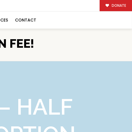
DONATE
RCES
CONTACT
N FEE!
– HALF