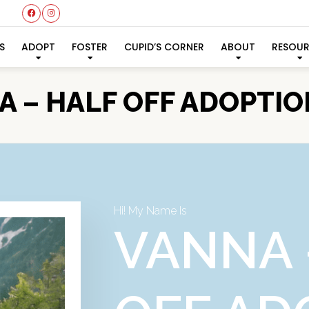
S
ADOPT
FOSTER
CUPID’S CORNER
ABOUT
RESOU
 – HALF OFF ADOPTIO
Hi! My Name Is
VANNA 