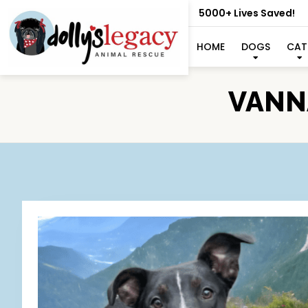
5000+ Lives Saved!
HOME
DOGS
CAT
VANNA