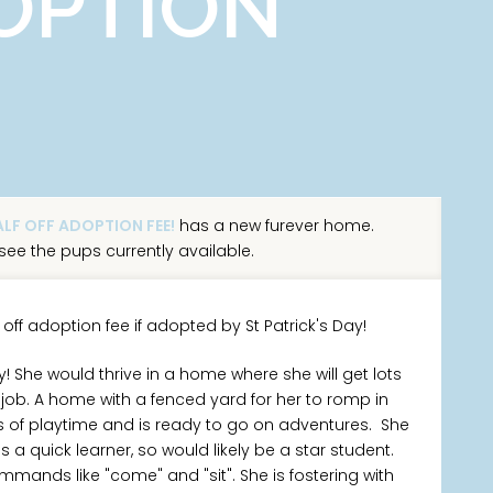
OPTION
LF OFF ADOPTION FEE!
has a new furever home.
see the pups currently available.
 off adoption fee if adopted by St Patrick's Day!
! She would thrive in a home where she will get lots
ob. A home with a fenced yard for her to romp in
ts of playtime and is ready to go on adventures. She
a quick learner, so would likely be a star student.
nds like "come" and "sit". She is fostering with