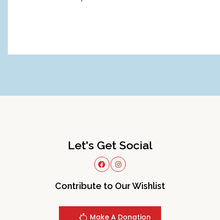
Let's Get Social
Contribute to Our Wishlist
Make A Donation