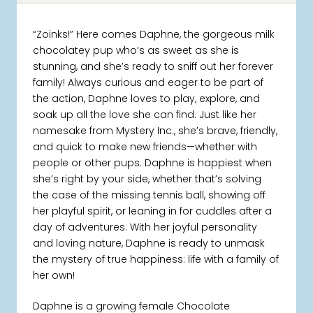
“Zoinks!” Here comes Daphne, the gorgeous milk
chocolatey pup who’s as sweet as she is
stunning, and she’s ready to sniff out her forever
family! Always curious and eager to be part of
the action, Daphne loves to play, explore, and
soak up all the love she can find. Just like her
namesake from Mystery Inc., she’s brave, friendly,
and quick to make new friends—whether with
people or other pups. Daphne is happiest when
she’s right by your side, whether that’s solving
the case of the missing tennis ball, showing off
her playful spirit, or leaning in for cuddles after a
day of adventures. With her joyful personality
and loving nature, Daphne is ready to unmask
the mystery of true happiness: life with a family of
her own!
Daphne is a growing female Chocolate