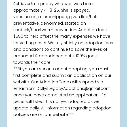
Retriever/mix puppy who was was born
approximately 4-18-25. She is spayed,
vaccinated, microchipped, given flea/tick
preventative, dewormed, started on
flea/tick/heartworm prevention. Adoption fee is
$550 to help offset the many expenses we have
for vetting costs. We rely strictly on adoption fees
and donations to continue to save the lives of
orphaned & abandoned pets; 100% goes
towards their care.
***If you are serious about adopting, you must
first complete and submit an application on our
website. Our Adoption Team will respond via
email from DollysLegacyAdoptions@gmail.com
once you have completed an application. If a
pet is still listed, it is not yet adopted as we
update daily. All information regarding adoption
policies are on our website***