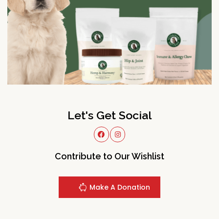
Let's Get Social
Contribute to Our Wishlist
Make A Donation