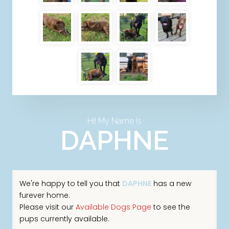
Hi! My Name Is
DAPHNE
We're happy to tell you that
DAPHNE
has a new
furever home.
Please visit our
Available Dogs Page
to see the
pups currently available.