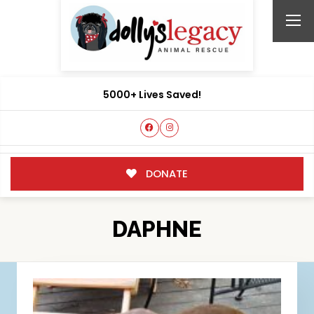
5000+ Lives Saved!
DONATE
DAPHNE