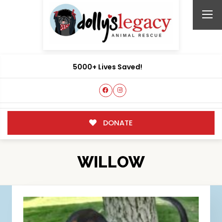
5000+ Lives Saved!
DONATE
WILLOW