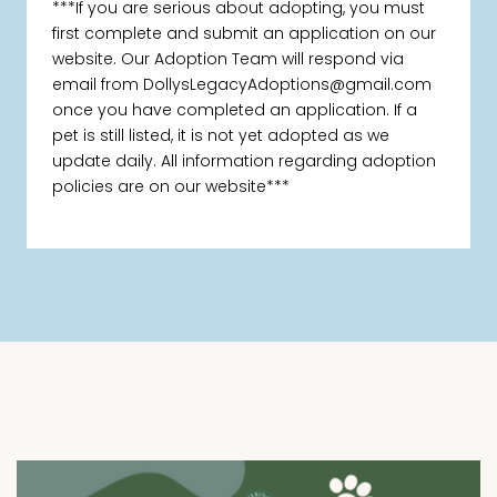
***If you are serious about adopting, you must
first complete and submit an application on our
website. Our Adoption Team will respond via
email from DollysLegacyAdoptions@gmail.com
once you have completed an application. If a
pet is still listed, it is not yet adopted as we
update daily. All information regarding adoption
policies are on our website***