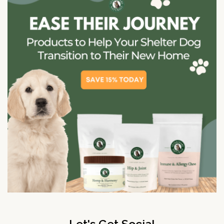
Let's Get Social