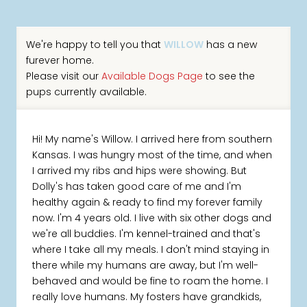
We're happy to tell you that
WILLOW
has a new
furever home.
Please visit our
Available Dogs Page
to see the
pups currently available.
Hi! My name's Willow. I arrived here from southern
Kansas. I was hungry most of the time, and when
I arrived my ribs and hips were showing. But
Dolly's has taken good care of me and I'm
healthy again & ready to find my forever family
now. I'm 4 years old. I live with six other dogs and
we're all buddies. I'm kennel-trained and that's
where I take all my meals. I don't mind staying in
there while my humans are away, but I'm well-
behaved and would be fine to roam the home. I
really love humans. My fosters have grandkids,