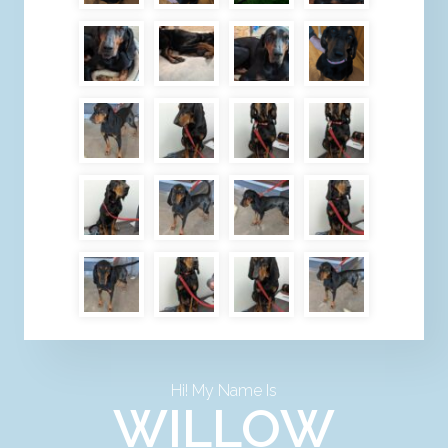
Hi! My Name Is
WILLOW