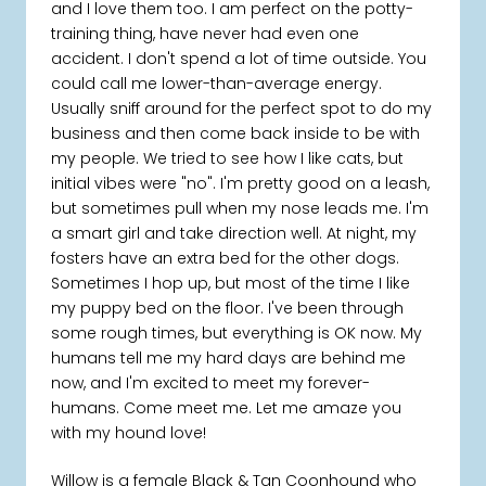
and I love them too. I am perfect on the potty-
training thing, have never had even one
accident. I don't spend a lot of time outside. You
could call me lower-than-average energy.
Usually sniff around for the perfect spot to do my
business and then come back inside to be with
my people. We tried to see how I like cats, but
initial vibes were "no". I'm pretty good on a leash,
but sometimes pull when my nose leads me. I'm
a smart girl and take direction well. At night, my
fosters have an extra bed for the other dogs.
Sometimes I hop up, but most of the time I like
my puppy bed on the floor. I've been through
some rough times, but everything is OK now. My
humans tell me my hard days are behind me
now, and I'm excited to meet my forever-
humans. Come meet me. Let me amaze you
with my hound love!
Willow is a female Black & Tan Coonhound who