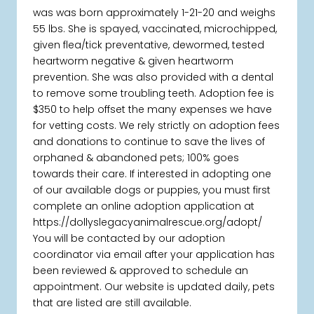
was was born approximately 1-21-20 and weighs
55 lbs. She is spayed, vaccinated, microchipped,
given flea/tick preventative, dewormed, tested
heartworm negative & given heartworm
prevention. She was also provided with a dental
to remove some troubling teeth. Adoption fee is
$350 to help offset the many expenses we have
for vetting costs. We rely strictly on adoption fees
and donations to continue to save the lives of
orphaned & abandoned pets; 100% goes
towards their care. If interested in adopting one
of our available dogs or puppies, you must first
complete an online adoption application at
https://dollyslegacyanimalrescue.org/adopt/
You will be contacted by our adoption
coordinator via email after your application has
been reviewed & approved to schedule an
appointment. Our website is updated daily, pets
that are listed are still available.