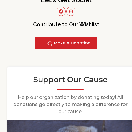
Contribute to Our Wishlist
Make A Donation