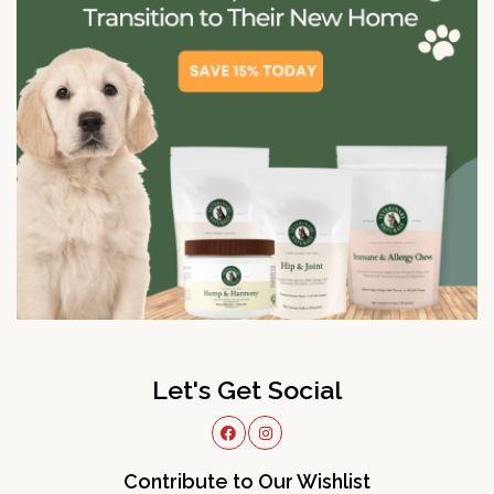
Let's Get Social
Contribute to Our Wishlist