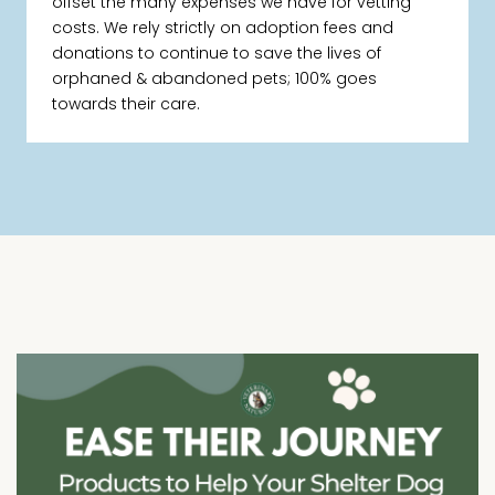
offset the many expenses we have for vetting
costs. We rely strictly on adoption fees and
donations to continue to save the lives of
orphaned & abandoned pets; 100% goes
towards their care.