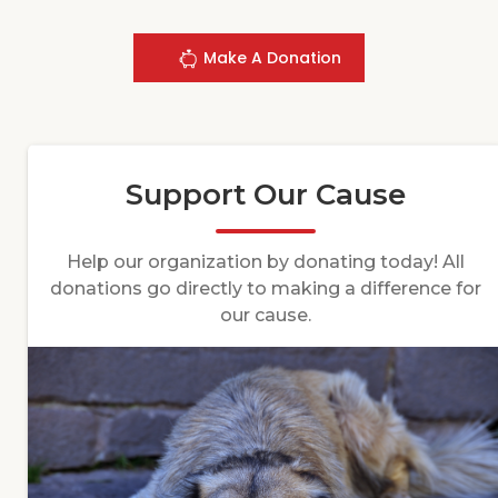
Make A Donation