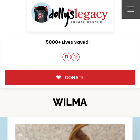
5000+ Lives Saved!
DONATE
WILMA