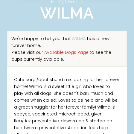
Hi! My Name Is
WILMA
We're happy to tell you that
WILMA
has a new
furever home.
Please visit our
Available Dogs Page
to see the
pups currently available.
Cute corgi/dachshund mix looking for her forever
home! Wilma is a sweet little girl who loves to
play with all dogs. She doesn't bark much and
comes when called. Loves to be held and will be
a great snuggler for her forever family! Wilma is
spayed, vaccinated, microchipped, given
flea/tick preventative, dewormed & started on
heartworm preventative. Adoption fees help