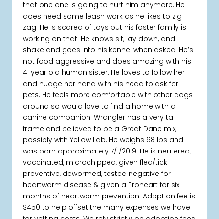
that one one is going to hurt him anymore. He
does need some leash work as he likes to zig
zag. He is scared of toys but his foster family is
working on that. He knows sit, lay down, and
shake and goes into his kennel when asked. He’s
not food aggressive and does amazing with his
4-year old human sister. He loves to follow her
and nudge her hand with his head to ask for
pets. He feels more comfortable with other dogs
around so would love to find a home with a
canine companion. Wrangler has a very tall
frame and believed to be a Great Dane mix,
possibly with Yellow Lab. He weighs 68 lbs and
was born approximately 7/1/2019. He is neutered,
vaccinated, microchipped, given flea/tick
preventive, dewormed, tested negative for
heartworm disease & given a Proheart for six
months of heartworm prevention. Adoption fee is
$450 to help offset the many expenses we have
for vetting costs. We rely strictly on adoption fees