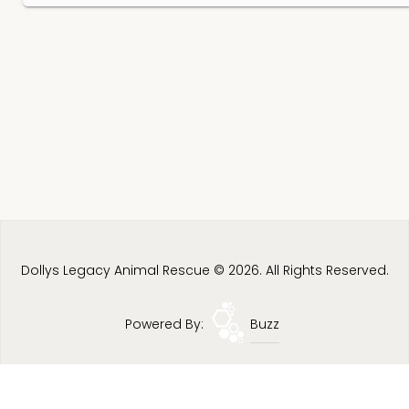
Dollys Legacy Animal Rescue © 2026. All Rights Reserved.
Powered By:
Buzz
Privacy Policy
Terms & Conditions
Site Map