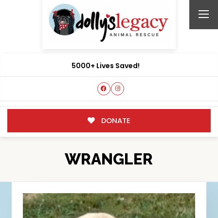
5000+ Lives Saved!
DONATE
WRANGLER