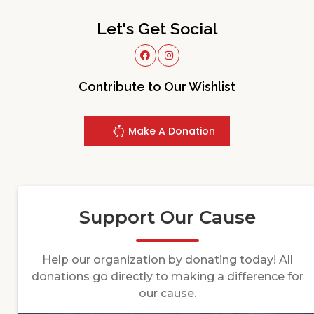
Let's Get Social
Contribute to Our Wishlist
Make A Donation