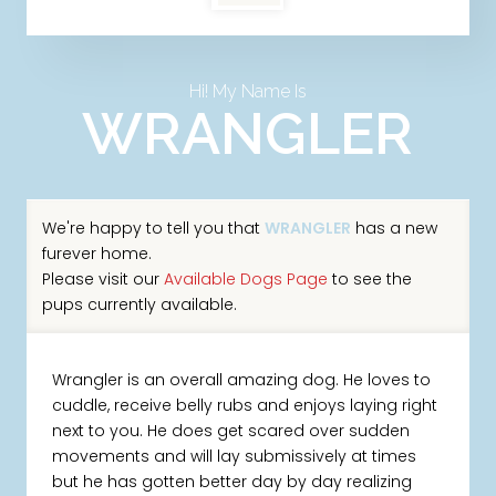
Hi! My Name Is
WRANGLER
We're happy to tell you that
WRANGLER
has a new
furever home.
Please visit our
Available Dogs Page
to see the
pups currently available.
Wrangler is an overall amazing dog. He loves to
cuddle, receive belly rubs and enjoys laying right
next to you. He does get scared over sudden
movements and will lay submissively at times
but he has gotten better day by day realizing