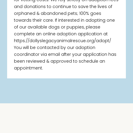
and donations to continue to save the lives of
orphaned & abandoned pets; 100% goes
towards their care. If interested in adopting one
of our available dogs or puppies, please
complete an online adoption application at
https://dollyslegacyanimalrescue.org/adopt/
You will be contacted by our adoption
coordinator via email after your application has
been reviewed & approved to schedule an
appointment.