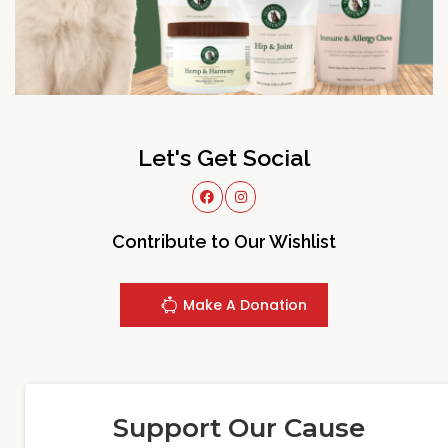
Let's Get Social
Contribute to Our Wishlist
Make A Donation