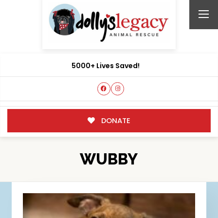
5000+ Lives Saved!
DONATE
WUBBY