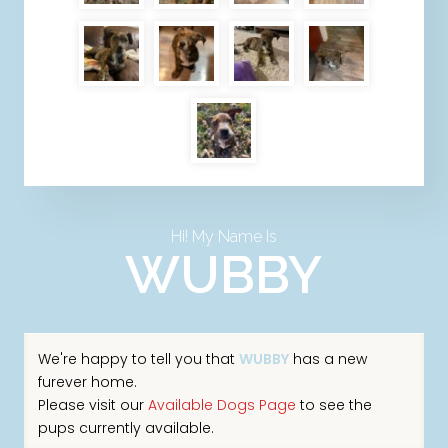
Hi! My Name Is
WUBBY
We're happy to tell you that
WUBBY
has a new
furever home.
Please visit our
Available Dogs Page
to see the
pups currently available.