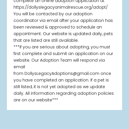
complete an online adoption application at
https://dollyslegacyanimalrescue.org/adopt/
You will be contacted by our adoption
coordinator via email after your application has
been reviewed & approved to schedule an
appointment. Our website is updated daily, pets
that are listed are still available.
***If you are serious about adopting, you must
first complete and submit an application on our
website. Our Adoption Team will respond via
email
from DollysLegacyAdoptions@gmail.com once
you have completed an application. If a pet is
still listed, it is not yet adopted as we update
daily. All information regarding adoption policies
are on our website***