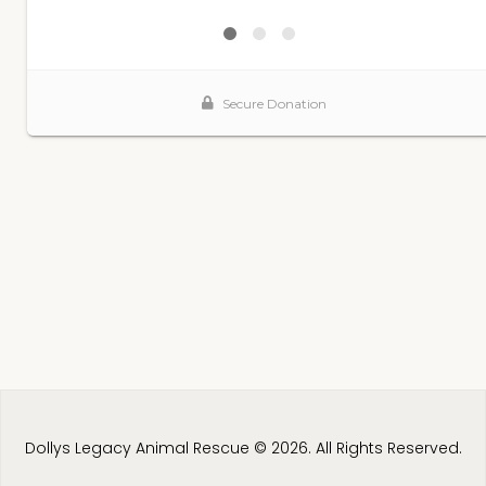
Dollys Legacy Animal Rescue © 2026. All Rights Reserved.