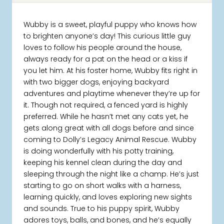
Wubby is a sweet, playful puppy who knows how
to brighten anyone’s day! This curious little guy
loves to follow his people around the house,
always ready for a pat on the head or a kiss if
you let him. At his foster home, Wubby fits right in
with two bigger dogs, enjoying backyard
adventures and playtime whenever they’re up for
it. Though not required, a fenced yard is highly
preferred. While he hasn’t met any cats yet, he
gets along great with all dogs before and since
coming to Dolly’s Legacy Animal Rescue. Wubby
is doing wonderfully with his potty training,
keeping his kennel clean during the day and
sleeping through the night like a champ. He’s just
starting to go on short walks with a harness,
learning quickly, and loves exploring new sights
and sounds. True to his puppy spirit, Wubby
adores toys, balls, and bones, and he’s equally