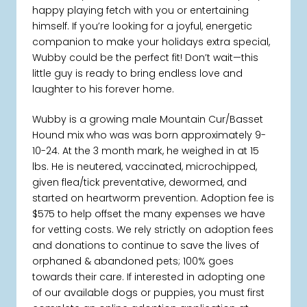
happy playing fetch with you or entertaining
himself. If you’re looking for a joyful, energetic
companion to make your holidays extra special,
Wubby could be the perfect fit! Don’t wait—this
little guy is ready to bring endless love and
laughter to his forever home.
Wubby is a growing male Mountain Cur/Basset
Hound mix who was was born approximately 9-
10-24. At the 3 month mark, he weighed in at 15
lbs. He is neutered, vaccinated, microchipped,
given flea/tick preventative, dewormed, and
started on heartworm prevention. Adoption fee is
$575 to help offset the many expenses we have
for vetting costs. We rely strictly on adoption fees
and donations to continue to save the lives of
orphaned & abandoned pets; 100% goes
towards their care. If interested in adopting one
of our available dogs or puppies, you must first