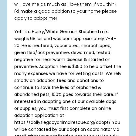
will love me as much as I love them. If you think
I'd make a good addition to your home please
apply to adopt me!
Yeti is a Husky/White German Shepherd mix
,
weighs 68 lbs and was born approximately 7-4-
20. He is neutered, vaccinated, microchipped,
given flea/tick preventive, dewormed, tested
negative for heartworm disease & started on
preventive. Adoption fee is $350 to help offset the
many expenses we have for vetting costs. We rely
strictly on adoption fees and donations to
continue to save the lives of orphaned &
abandoned pets; 100% goes towards their care. If
interested in adopting one of our available dogs
or puppies, you must first complete an online
adoption application at
https://dollyslegacyanimalrescue.org/adopt/ You
will be contacted by our adoption coordinator via