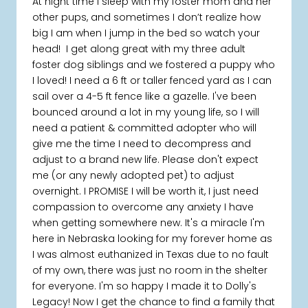
At night time I sleep with my foster mom and her
other pups, and sometimes I don’t realize how
big I am when I jump in the bed so watch your
head! I get along great with my three adult
foster dog siblings and we fostered a puppy who
I loved! I need a 6 ft or taller fenced yard as I can
sail over a 4-5 ft fence like a gazelle. I've been
bounced around a lot in my young life, so I will
need a patient & committed adopter who will
give me the time I need to decompress and
adjust to a brand new life. Please don't expect
me (or any newly adopted pet) to adjust
overnight. I PROMISE I will be worth it, I just need
compassion to overcome any anxiety I have
when getting somewhere new. It's a miracle I'm
here in Nebraska looking for my forever home as
I was almost euthanized in Texas due to no fault
of my own, there was just no room in the shelter
for everyone. I'm so happy I made it to Dolly's
Legacy! Now I get the chance to find a family that