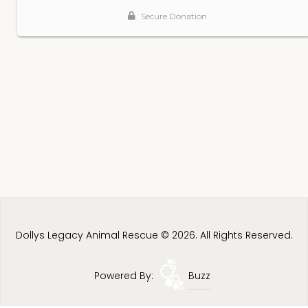
Dollys Legacy Animal Rescue © 2026. All Rights Reserved.
Powered By:
Buzz