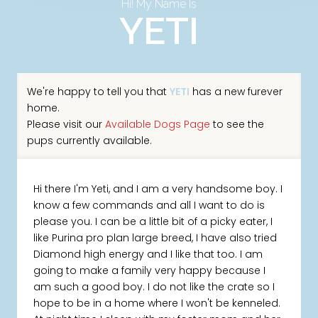
Hi! My Name Is
YETI
We're happy to tell you that
YETI
has a new furever
home.
Please visit our
Available Dogs Page
to see the
pups currently available.
Hi there I'm Yeti, and I am a very handsome boy. I
know a few commands and all I want to do is
please you. I can be a little bit of a picky eater, I
like Purina pro plan large breed, I have also tried
Diamond high energy and I like that too. I am
going to make a family very happy because I
am such a good boy. I do not like the crate so I
hope to be in a home where I won't be kenneled.