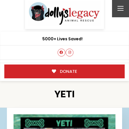
5000+ Lives Saved!
DONATE
YETI