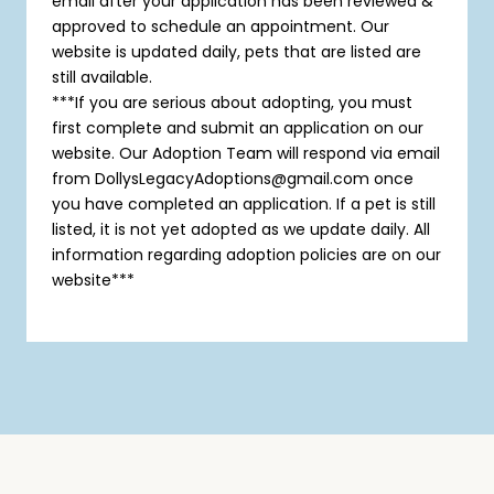
email after your application has been reviewed &
approved to schedule an appointment. Our
website is updated daily, pets that are listed are
still available.
***If you are serious about adopting, you must
first complete and submit an application on our
website. Our Adoption Team will respond via email
from DollysLegacyAdoptions@gmail.com once
you have completed an application. If a pet is still
listed, it is not yet adopted as we update daily. All
information regarding adoption policies are on our
website***