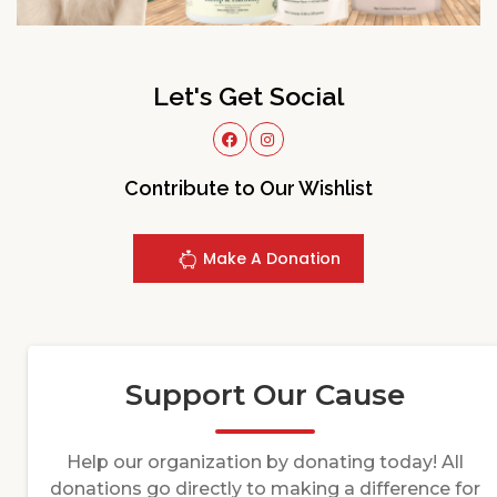
Let's Get Social
Contribute to Our Wishlist
Make A Donation