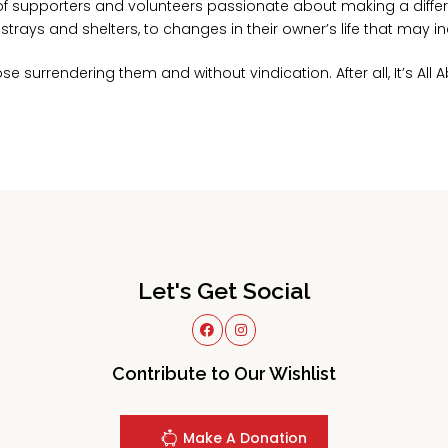
f supporters and volunteers passionate about making a differ
rays and shelters, to changes in their owner’s life that may in
e surrendering them and without vindication. After all, It’s All 
Let's Get Social
Contribute to Our Wishlist
Make A Donation