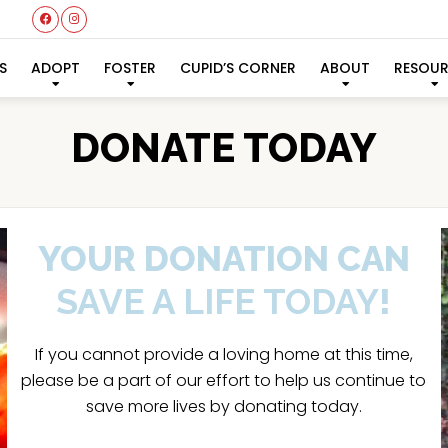
S
ADOPT
FOSTER
CUPID’S CORNER
ABOUT
RESOU
DONATE TODAY
YOUR DONATION CAN
SAVE A LIFE TODAY
!
If you cannot provide a loving home at this time,
please be a part of our effort to help us continue to
save more lives by donating today.