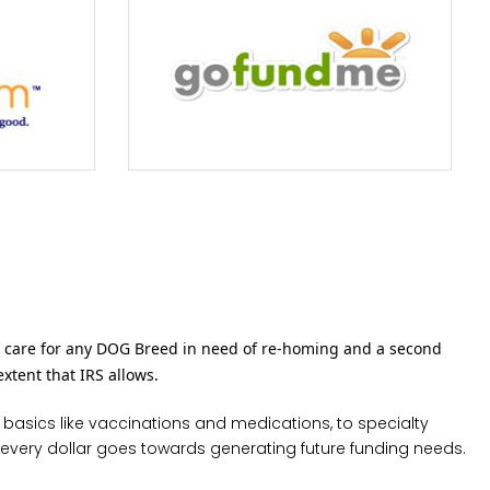
 care for any DOG Breed in need of re-homing and a second
extent that IRS allows.
 basics like vaccinations and medications, to specialty
 every dollar goes towards generating future funding needs.