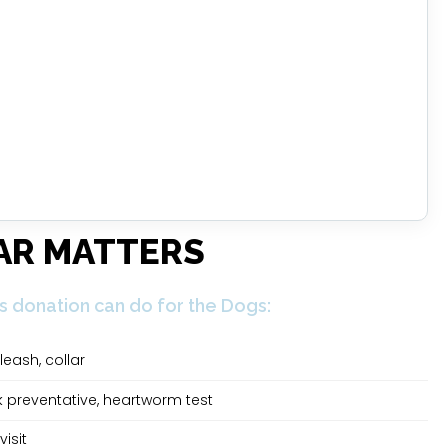
AR MATTERS
s donation can do for the Dogs:
leash, collar
ck preventative, heartworm test
visit