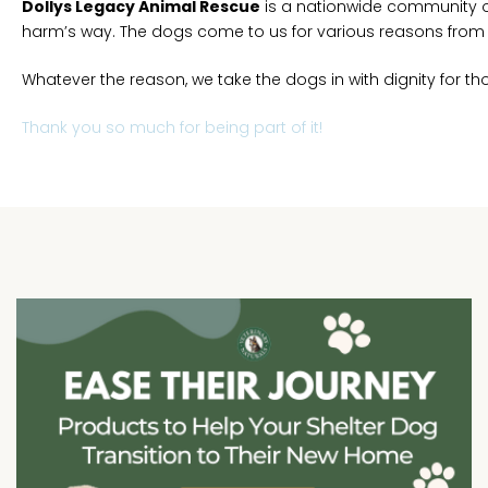
Dollys Legacy Animal Rescue
is a nationwide community o
harm’s way. The dogs come to us for various reasons from st
Whatever the reason, we take the dogs in with dignity for thos
Thank you so much for being part of it!