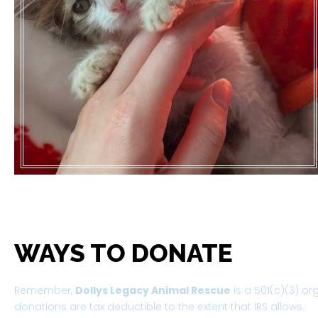
WAYS TO DONATE
Remember,
Dollys Legacy Animal Rescue
is a 501(c)(3) or
donations are tax deductible to the extent that IRS allows.