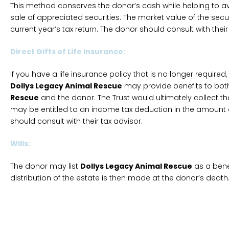
This method conserves the donor’s cash while helping to av
sale of appreciated securities. The market value of the securi
current year’s tax return. The donor should consult with their
Direct Gifts of Life Insurance:
If you have a life insurance policy that is no longer required,
Dollys Legacy Animal Rescue
may provide benefits to bo
Rescue
and the donor. The Trust would ultimately collect t
may be entitled to an income tax deduction in the amount o
should consult with their tax advisor.
Wills:
The donor may list
Dollys Legacy Animal Rescue
as a benefi
distribution of the estate is then made at the donor’s death