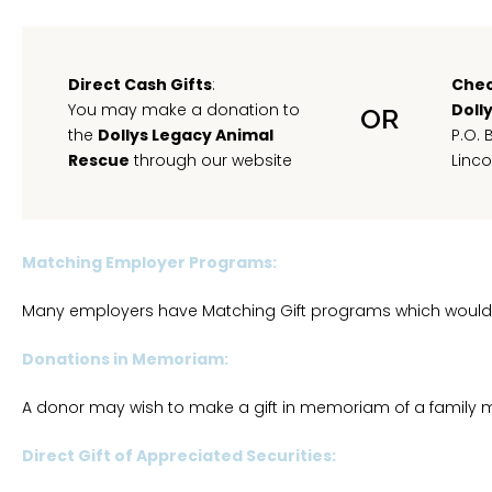
Direct Cash Gifts
:
Chec
You may make a donation to
Doll
OR
the
Dollys Legacy Animal
P.O. 
Rescue
through our website
Linco
Matching Employer Programs:
Many employers have Matching Gift programs which would
Donations in Memoriam:
A donor may wish to make a gift in memoriam of a family me
Direct Gift of Appreciated Securities: