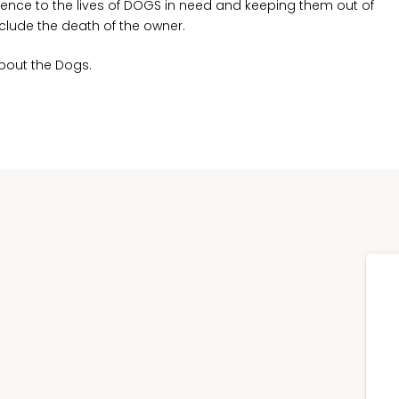
ence to the lives of DOGS in need and keeping them out of
clude the death of the owner.
About the Dogs.