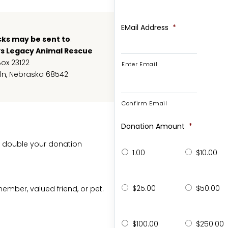
EMail Address
*
ks may be sent to
:
ys Legacy Animal Rescue
Box 23122
Enter Email
ln, Nebraska 68542
Confirm Email
Donation Amount
*
 double your donation
1.00
$10.00
$25.00
$50.00
mber, valued friend, or pet.
$100.00
$250.00