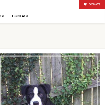
DONATE
RCES
CONTACT