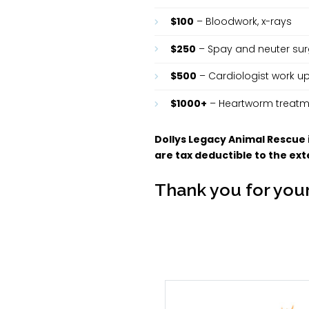
$100
– Bloodwork, x-rays
$250
– Spay and neuter surg
$500
– Cardiologist work 
$1000+
– Heartworm treatme
Dollys Legacy Animal Rescue
are tax deductible to the exte
Thank you for your