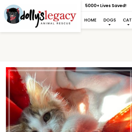
5000+ Lives Saved!
HOME
DOGS
CAT