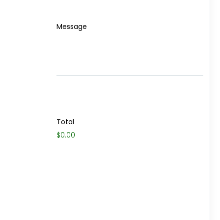
Message
Total
$0.00