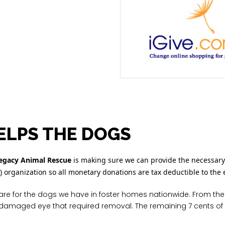
ELPS THE DOGS
Legacy Animal Rescue
is making sure we can provide the necessary
3) organization so all monetary donations are tax deductible to the 
are for the dogs we have in foster homes nationwide. From the
 a damaged eye that required removal. The remaining 7 cents of