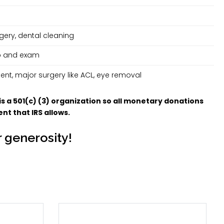
ery, dental cleaning
up and exam
nt, major surgery like ACL, eye removal
is a 501(c) (3) organization so all monetary donations
nt that IRS allows.
 generosity!