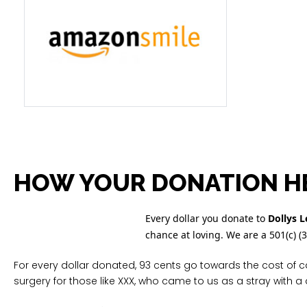
HOW YOUR DONATION H
Every dollar you donate to
Dollys 
chance at loving. We are a 501(c) (
For every dollar donated, 93 cents go towards the cost of c
surgery for those like XXX, who came to us as a stray with