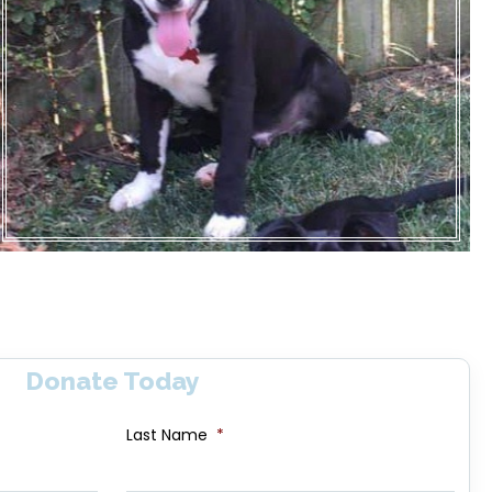
Donate Today
Last Name
*