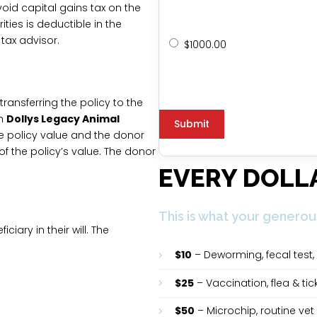
oid capital gains tax on the
ties is deductible in the
 tax advisor.
$1000.00
 transferring the policy to the
th
Dollys Legacy Animal
he policy value and the donor
f the policy’s value. The donor
EVERY DOLL
This is what your generou
ciary in their will. The
.
$10
– Deworming, fecal test, 
$25
– Vaccination, flea & ti
$50
– Microchip, routine vet 