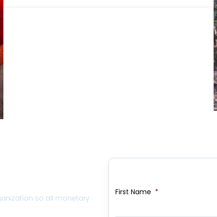
First Name
*
ganization so all monetary