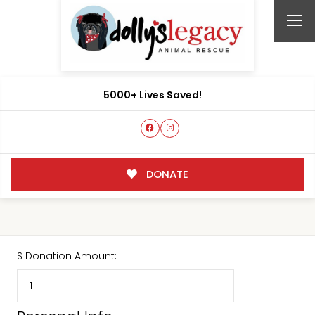
5000+ Lives Saved!
DONATE
$
Donation Amount: