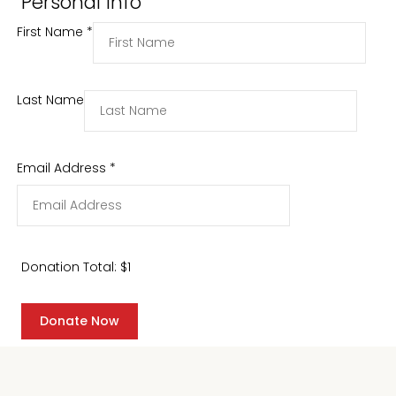
Personal Info
First Name
*
Last Name
Email Address
*
Donation Total:
$1