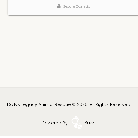
Dollys Legacy Animal Rescue © 2026. All Rights Reserved.
Powered By:
Buzz