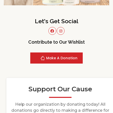
Let's Get Social
Contribute to Our Wishlist
Make A Donation