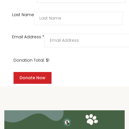
Last Name
Email Address
*
Donation Total:
$1