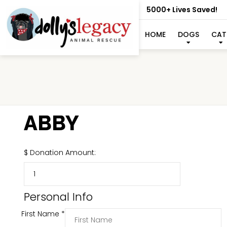
5000+ Lives Saved!
HOME
DOGS
CAT
ABBY
$
Donation Amount:
Personal Info
First Name
*