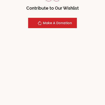
Contribute to Our Wishlist
Make A Donation