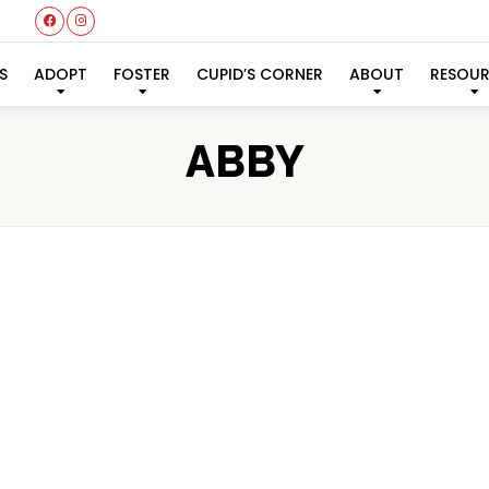
S
ADOPT
FOSTER
CUPID’S CORNER
ABOUT
RESOU
ABBY