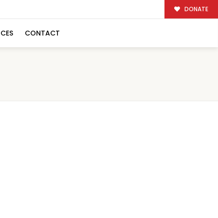
DONATE
RCES
CONTACT