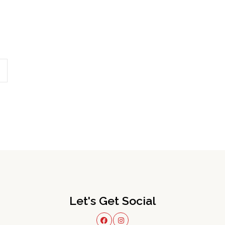
Let's Get Social