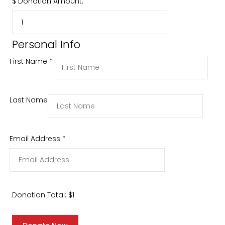
$
Donation Amount:
Personal Info
First Name
*
Last Name
Email Address
*
Donation Total:
$1