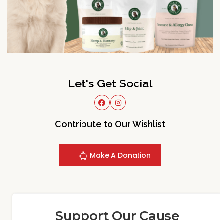
Let's Get Social
Contribute to Our Wishlist
Make A Donation