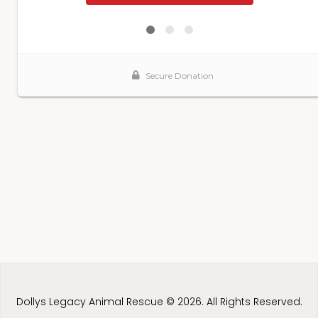
Dollys Legacy Animal Rescue © 2026. All Rights Reserved.