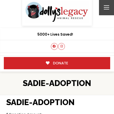
5000+ Lives Saved!
DONATE
SADIE-ADOPTION
SADIE-ADOPTION