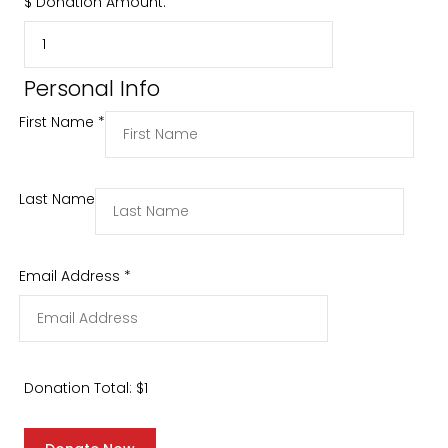
$
Donation Amount:
Personal Info
First Name
*
Last Name
Email Address
*
Donation Total:
$1