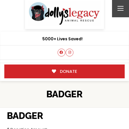
5000+ Lives Saved!
DONATE
BADGER
BADGER