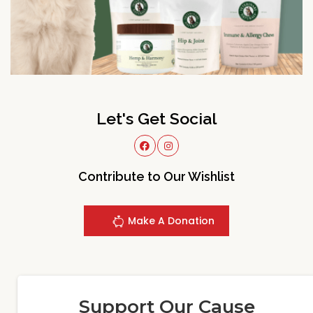
Let's Get Social
Contribute to Our Wishlist
Make A Donation