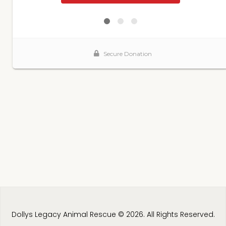
Dollys Legacy Animal Rescue © 2026. All Rights Reserved.