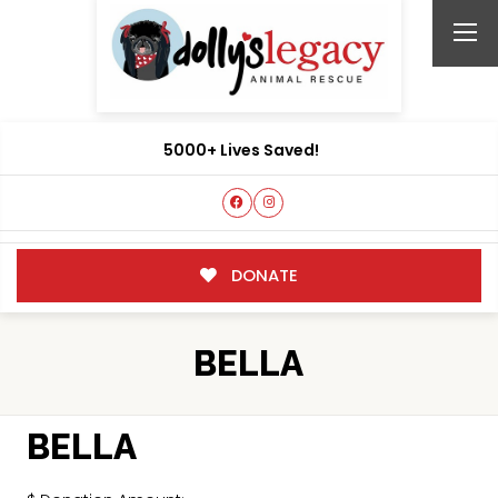
5000+ Lives Saved!
DONATE
BELLA
BELLA