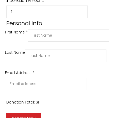
$
Donation Amount:
Personal Info
First Name
*
Last Name
Email Address
*
Donation Total:
$1