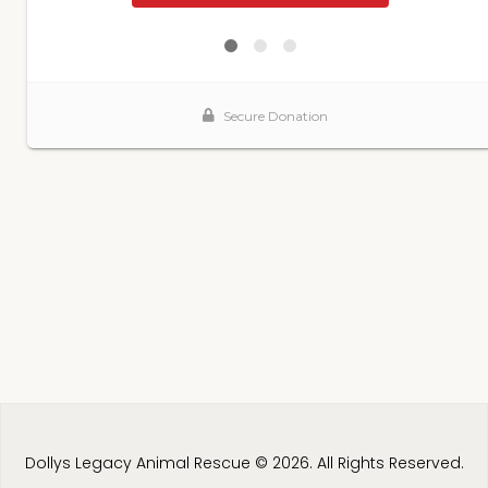
Dollys Legacy Animal Rescue © 2026. All Rights Reserved.