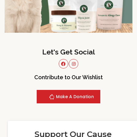
Let's Get Social
Contribute to Our Wishlist
Make A Donation