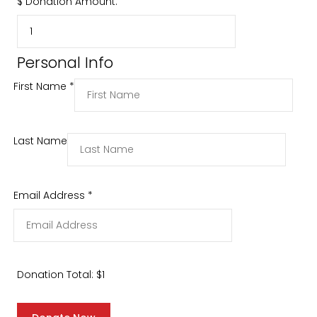
$
Donation Amount:
Personal Info
First Name
*
Last Name
Email Address
*
Donation Total:
$1