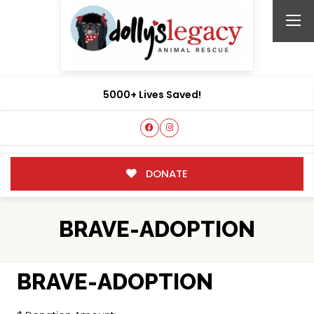
5000+ Lives Saved!
DONATE
BRAVE-ADOPTION
BRAVE-ADOPTION