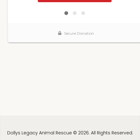
Dollys Legacy Animal Rescue © 2026. All Rights Reserved.