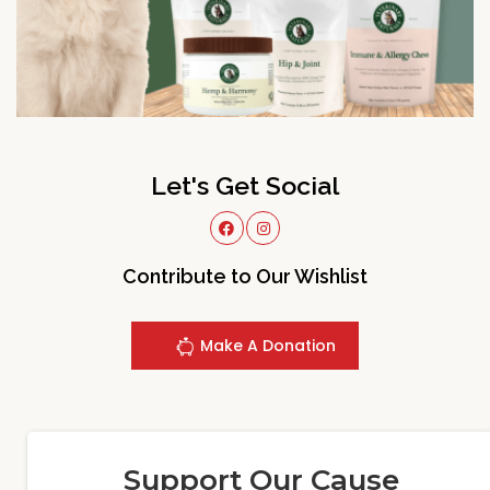
Let's Get Social
Contribute to Our Wishlist
Make A Donation