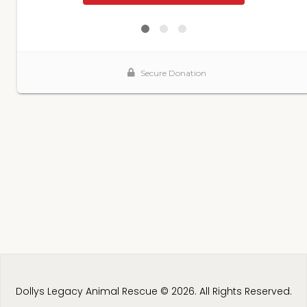
Dollys Legacy Animal Rescue © 2026. All Rights Reserved.