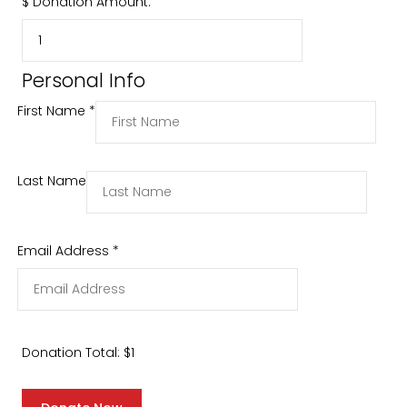
$
Donation Amount:
Personal Info
First Name
*
Last Name
Email Address
*
Donation Total:
$1