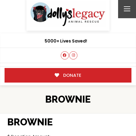
5000+ Lives Saved!
DONATE
BROWNIE
BROWNIE