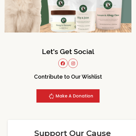
Let's Get Social
Contribute to Our Wishlist
Make A Donation