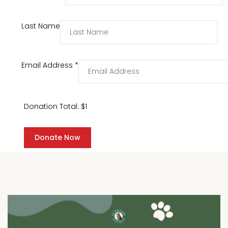
Last Name
Email Address
*
Donation Total:
$1