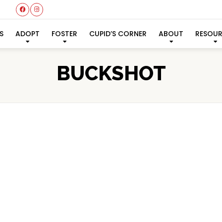
S
ADOPT
FOSTER
CUPID’S CORNER
ABOUT
RESOU
BUCKSHOT