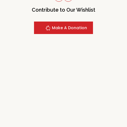
Contribute to Our Wishlist
Make A Donation