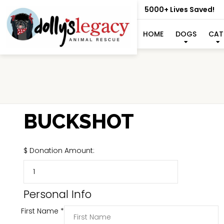
5000+ Lives Saved!
HOME
DOGS
CAT
BUCKSHOT
$
Donation Amount:
Personal Info
First Name
*