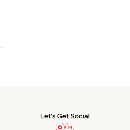
Let's Get Social