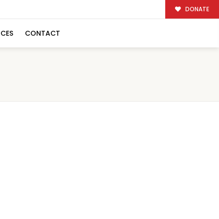
DONATE
RCES
CONTACT