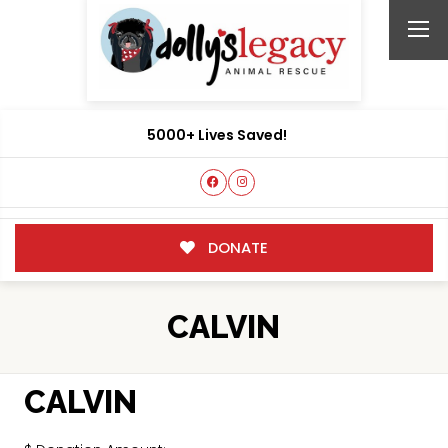
5000+ Lives Saved!
DONATE
CALVIN
CALVIN