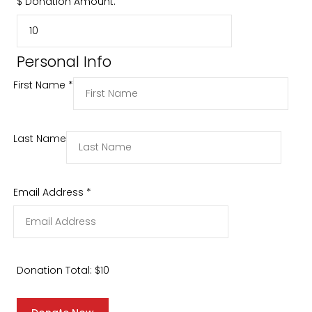
$
Donation Amount:
Personal Info
First Name
*
Last Name
Email Address
*
Donation Total:
$10