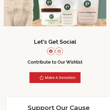
Let's Get Social
Contribute to Our Wishlist
Make A Donation