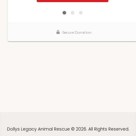
Dollys Legacy Animal Rescue © 2026. All Rights Reserved.