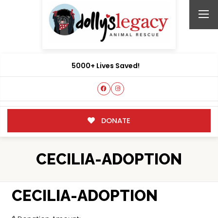
5000+ Lives Saved!
DONATE
CECILIA-ADOPTION
CECILIA-ADOPTION