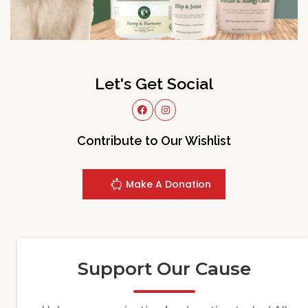
Let's Get Social
Contribute to Our Wishlist
Make A Donation