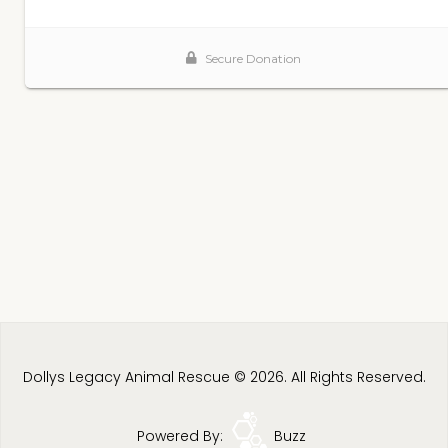
Dollys Legacy Animal Rescue © 2026. All Rights Reserved.
Powered By:
Buzz