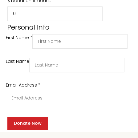
$
Donation Amount:
Personal Info
First Name
*
Last Name
Email Address
*