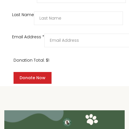
Last Name
Email Address
*
Donation Total:
$1