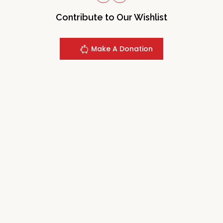
Contribute to Our Wishlist
Make A Donation