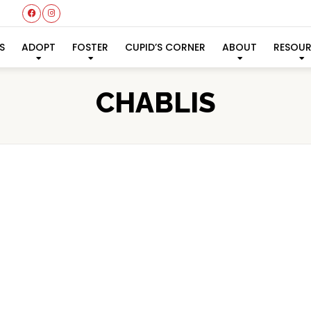
S
ADOPT
FOSTER
CUPID’S CORNER
ABOUT
RESOU
CHABLIS