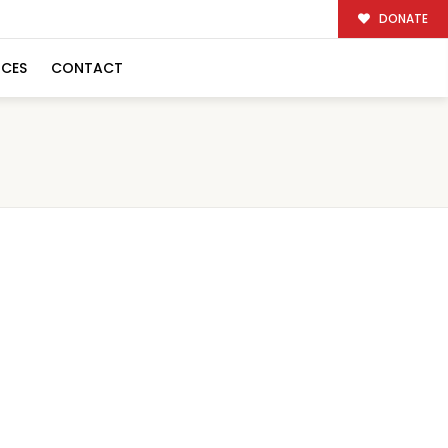
DONATE
RCES
CONTACT