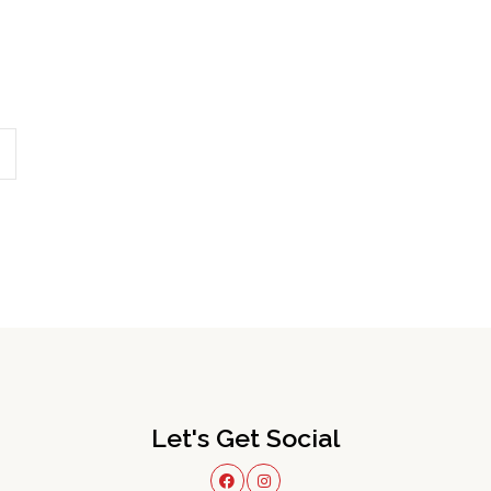
Let's Get Social