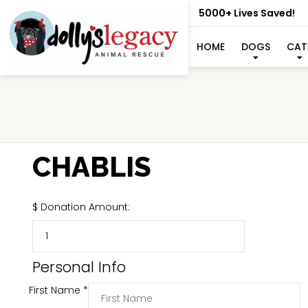
5000+ Lives Saved!
HOME
DOGS
CAT
CHABLIS
$
Donation Amount:
Personal Info
First Name
*