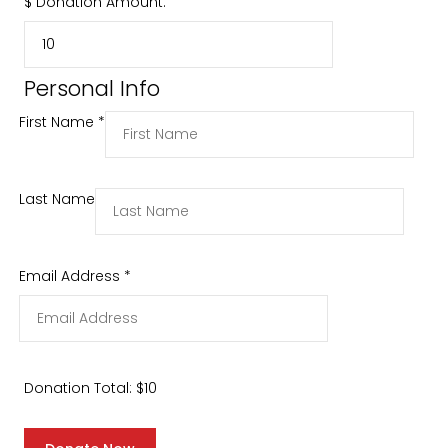
$
Donation Amount:
Personal Info
First Name
*
Last Name
Email Address
*
Donation Total:
$10