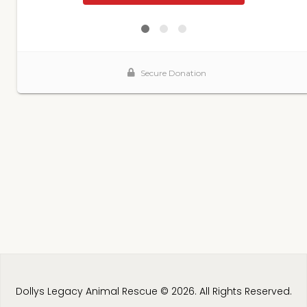
Dollys Legacy Animal Rescue © 2026. All Rights Reserved.