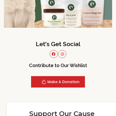
Let's Get Social
Contribute to Our Wishlist
Make A Donation