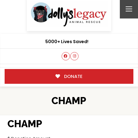
5000+ Lives Saved!
DONATE
CHAMP
CHAMP