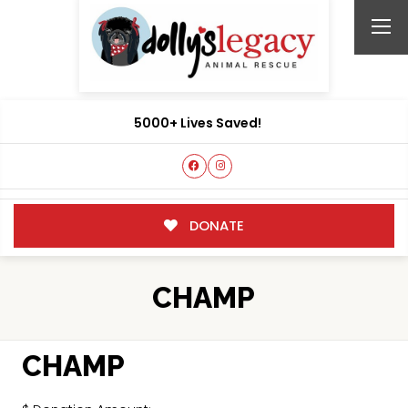
5000+ Lives Saved!
DONATE
CHAMP
CHAMP