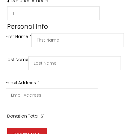
$
Donation Amount:
Personal Info
First Name
*
Last Name
Email Address
*
Donation Total:
$1