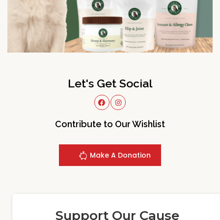
Let's Get Social
Contribute to Our Wishlist
Make A Donation