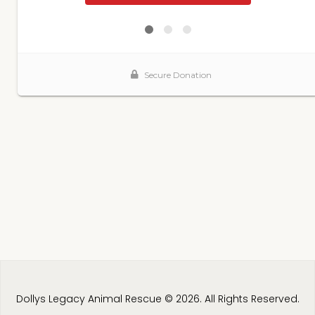
Dollys Legacy Animal Rescue © 2026. All Rights Reserved.