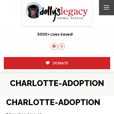
5000+ Lives Saved!
DONATE
CHARLOTTE-ADOPTION
CHARLOTTE-ADOPTION