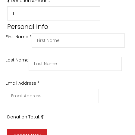
$
Donation Amount:
Personal Info
First Name
*
Last Name
Email Address
*
Donation Total:
$1