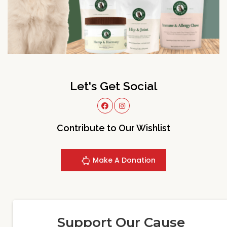
Let's Get Social
Contribute to Our Wishlist
Make A Donation