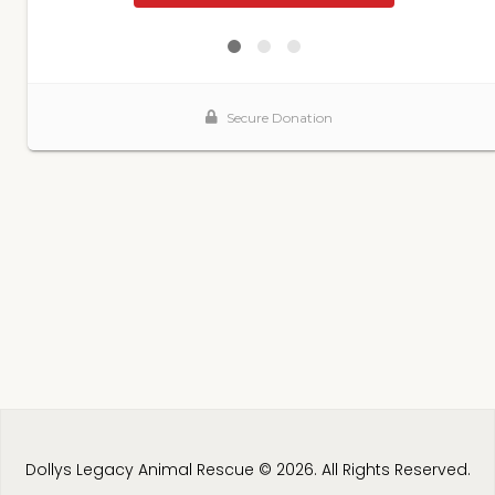
Dollys Legacy Animal Rescue © 2026. All Rights Reserved.