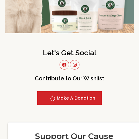
Let's Get Social
Contribute to Our Wishlist
Make A Donation