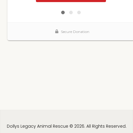
Dollys Legacy Animal Rescue © 2026. All Rights Reserved.