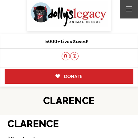
5000+ Lives Saved!
DONATE
CLARENCE
CLARENCE