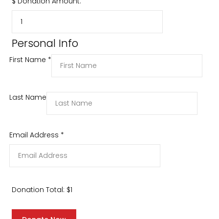
$
Donation Amount:
Personal Info
First Name
*
Last Name
Email Address
*
Donation Total:
$1