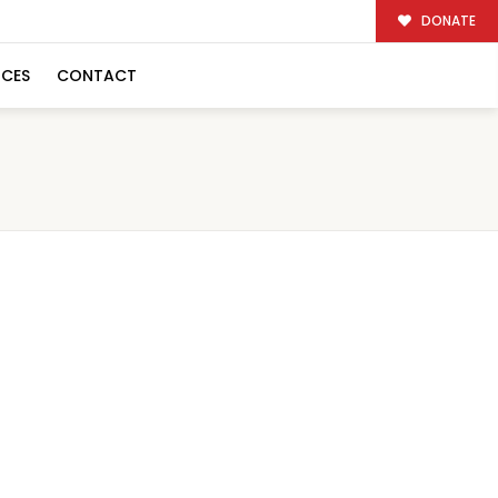
DONATE
RCES
CONTACT