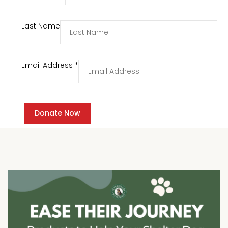
Last Name
Email Address
*