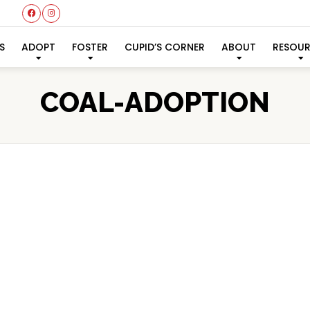
S
ADOPT
FOSTER
CUPID’S CORNER
ABOUT
RESOU
COAL-ADOPTION