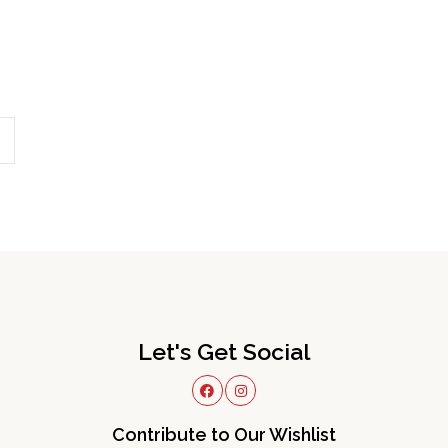
Let's Get Social
Contribute to Our Wishlist