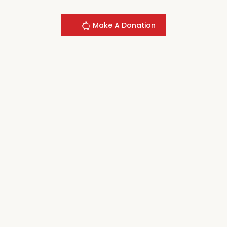
Make A Donation