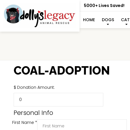
5000+ Lives Saved!
HOME
DOGS
CAT
COAL-ADOPTION
$
Donation Amount:
Personal Info
First Name
*