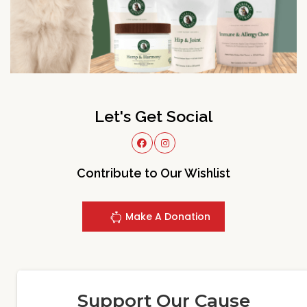
Let's Get Social
Contribute to Our Wishlist
Make A Donation