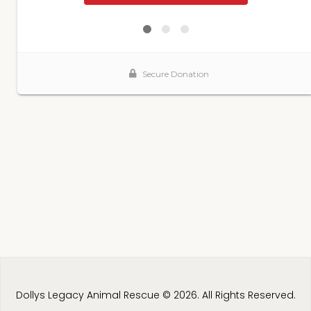
Dollys Legacy Animal Rescue © 2026. All Rights Reserved.