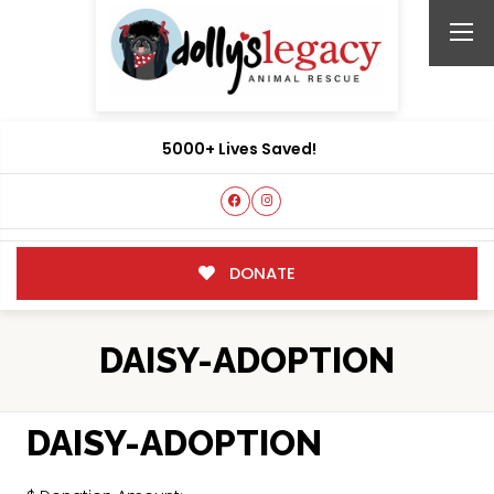
5000+ Lives Saved!
DONATE
DAISY-ADOPTION
DAISY-ADOPTION