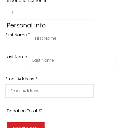
$
Donation Amount:
Personal Info
First Name
*
Last Name
Email Address
*
Donation Total:
$1