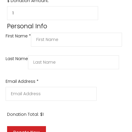
$
Donation Amount:
Personal Info
First Name
*
Last Name
Email Address
*
Donation Total:
$1