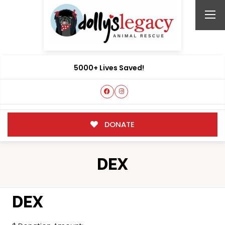
5000+ Lives Saved!
DONATE
DEX
DEX