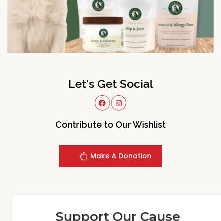
Let's Get Social
Contribute to Our Wishlist
Make A Donation