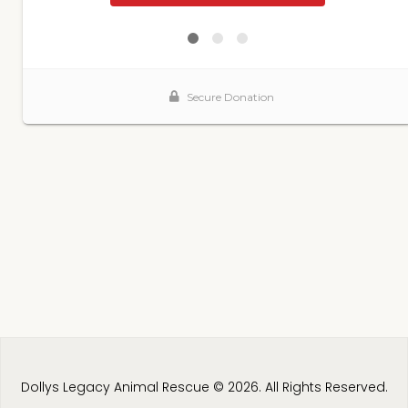
Dollys Legacy Animal Rescue © 2026. All Rights Reserved.