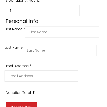
$
Donation Amount:
Personal Info
First Name
*
Last Name
Email Address
*
Donation Total:
$1