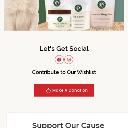
Let's Get Social
Contribute to Our Wishlist
Make A Donation