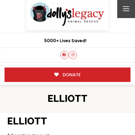
5000+ Lives Saved!
DONATE
ELLIOTT
ELLIOTT