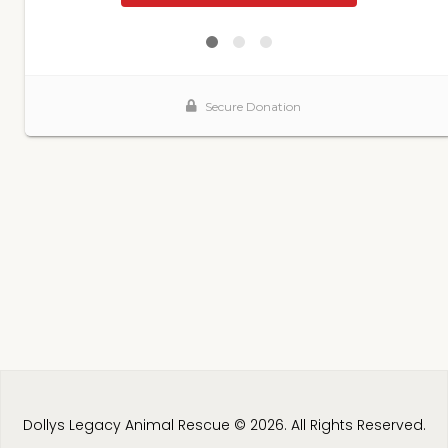
Dollys Legacy Animal Rescue © 2026. All Rights Reserved.