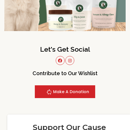
Let's Get Social
Contribute to Our Wishlist
Make A Donation