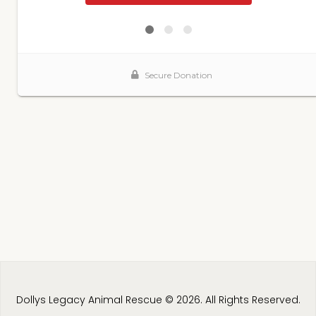
Dollys Legacy Animal Rescue © 2026. All Rights Reserved.