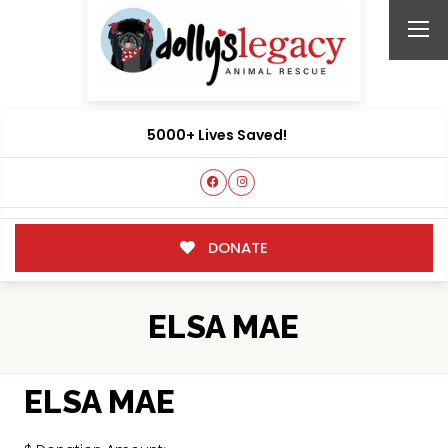
5000+ Lives Saved!
DONATE
ELSA MAE
ELSA MAE