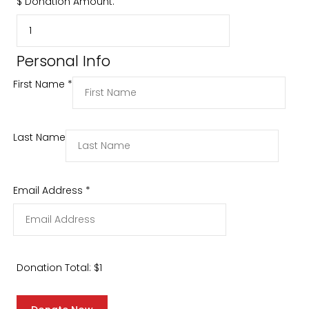
$
Donation Amount:
Personal Info
First Name
*
Last Name
Email Address
*
Donation Total:
$1