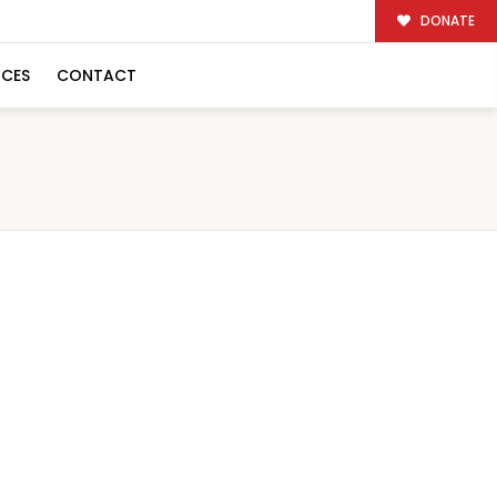
DONATE
RCES
CONTACT