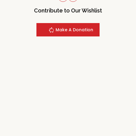
Contribute to Our Wishlist
Make A Donation