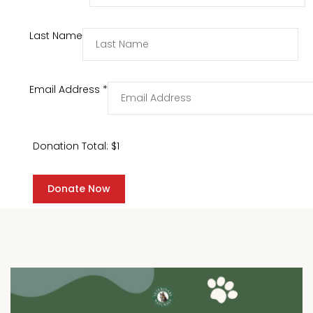
Last Name
Email Address
*
Donation Total:
$1