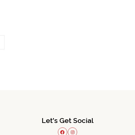
Let's Get Social