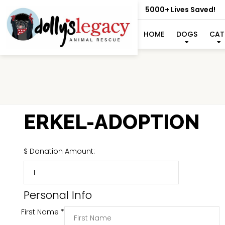
5000+ Lives Saved!
HOME
DOGS
CAT
ERKEL-ADOPTION
$
Donation Amount:
Personal Info
First Name
*