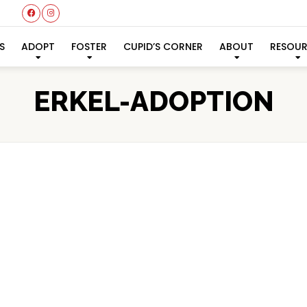
S
ADOPT
FOSTER
CUPID’S CORNER
ABOUT
RESOU
ERKEL-ADOPTION