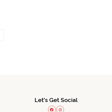
Let's Get Social