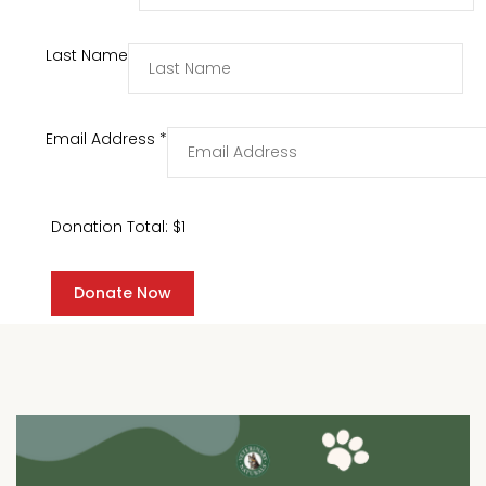
Last Name
Email Address
*
Donation Total:
$1