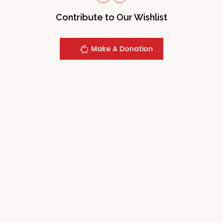
Contribute to Our Wishlist
Make A Donation