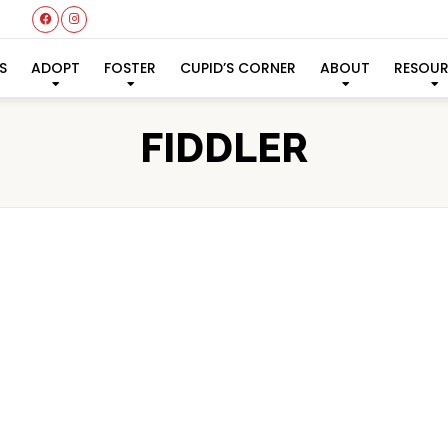
S
ADOPT
FOSTER
CUPID’S CORNER
ABOUT
RESOU
FIDDLER