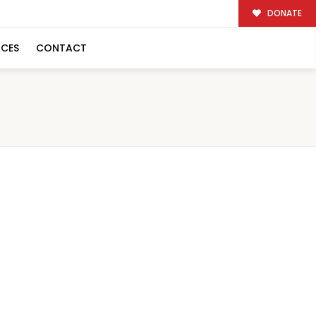
DONATE
RCES
CONTACT