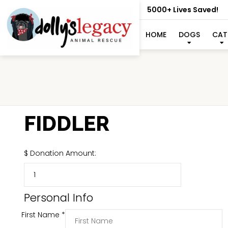
5000+ Lives Saved!
HOME
DOGS
CAT
FIDDLER
$
Donation Amount:
Personal Info
First Name
*